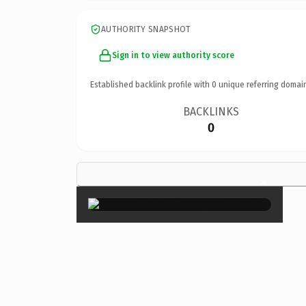
AUTHORITY SNAPSHOT
Sign in to view authority score
Established backlink profile with
0
unique referring domai
BACKLINKS
0
×