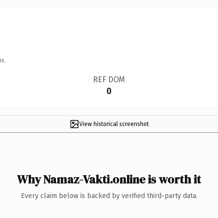
ns.
REF DOM
0
View historical screenshot
Why Namaz-Vakti.online is worth it
Every claim below is backed by verified third-party data.