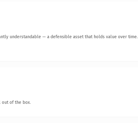
antly understandable — a defensible asset that holds value over time.
 out of the box.