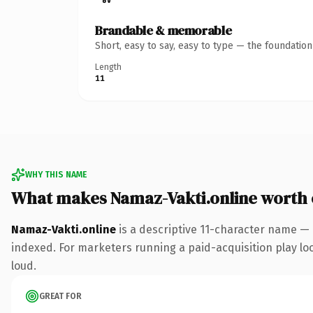
Brandable & memorable
Short, easy to say, easy to type — the foundatio
Length
11
WHY THIS NAME
What makes Namaz-Vakti.online worth
Namaz-Vakti.online
is a descriptive 11-character name — 
indexed. For marketers running a paid-acquisition play look
loud.
GREAT FOR