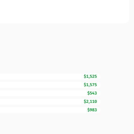
$1,525
$1,575
$543
$2,110
$983