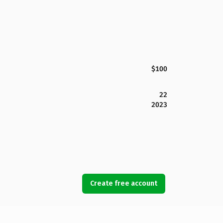
$100
22
2023
Create free account