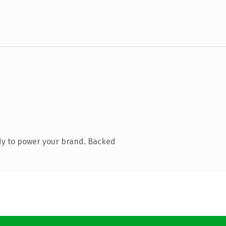
dy to power your brand. Backed