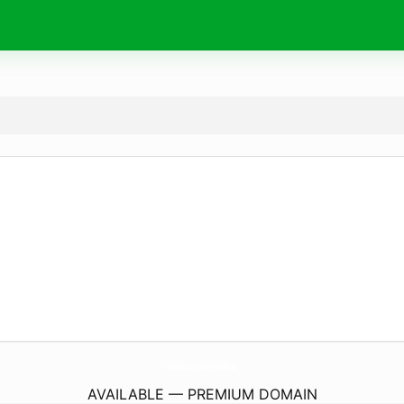
Namaz-Vakti.
online
AVAILABLE — PREMIUM DOMAIN