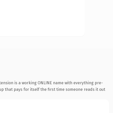
xtension is a working ONLINE name with everything pre-
p that pays for itself the first time someone reads it out