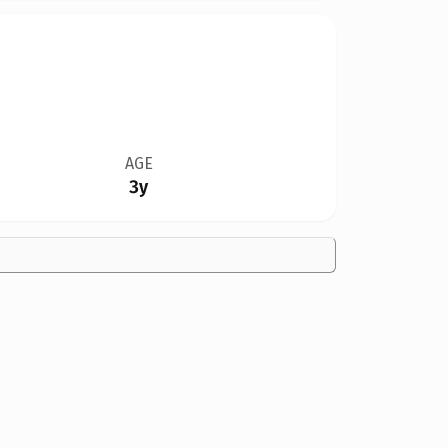
AGE
3y