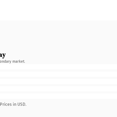
ay
condary market.
Prices in USD.