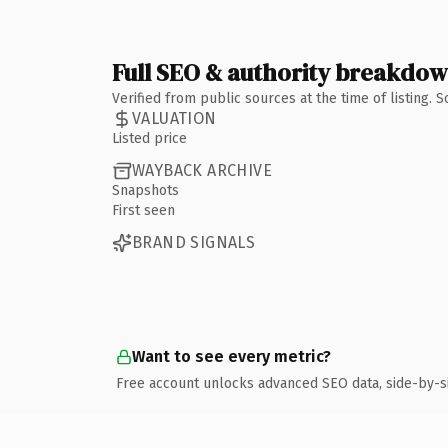
Full SEO & authority breakdo
Verified from public sources at the time of listing.
VALUATION
Listed price
WAYBACK ARCHIVE
Snapshots
First seen
BRAND SIGNALS
Want to see every metric?
Free account unlocks advanced SEO data, side-by-s