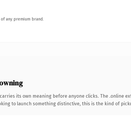
n of any premium brand.
 owning
carries its own meaning before anyone clicks. The .online e
ing to launch something distinctive, this is the kind of picku