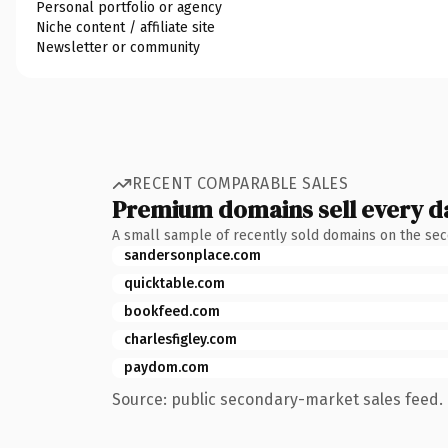
Personal portfolio or agency
Niche content / affiliate site
Newsletter or community
RECENT COMPARABLE SALES
Premium domains sell every d
A small sample of recently sold domains on the se
sandersonplace.com
quicktable.com
bookfeed.com
charlesfigley.com
paydom.com
Source: public secondary-market sales feed. 