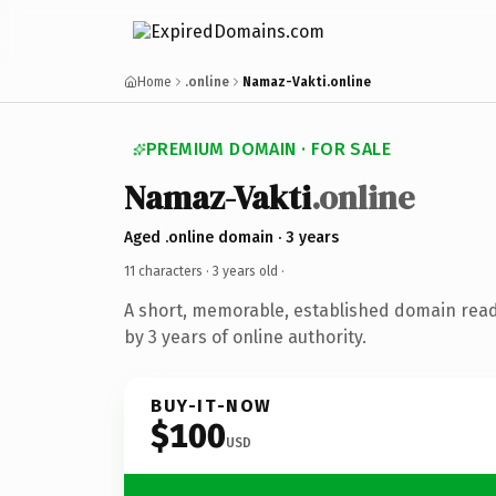
Home
.online
Namaz-Vakti.online
PREMIUM DOMAIN · FOR SALE
Namaz-Vakti
.online
Aged .online domain · 3 years
11 characters ·
3 years old
·
A short, memorable, established domain rea
by 3 years of online authority.
BUY-IT-NOW
$100
USD