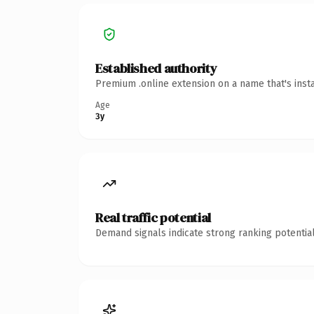
Established authority
Premium .online extension on a name that's inst
Age
3y
Real traffic potential
Demand signals indicate strong ranking potential