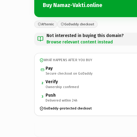
Buy Namaz-Vakti.online
Afternic
GoDaddy checkout
Not interested in buying this domain?
Browse relevant content instead
WHAT HAPPENS AFTER YOU BUY
Pay
Secure checkout on GoDaddy
Verify
2
Ownership confirmed
Push
3
Delivered within 24h
GoDaddy-protected checkout