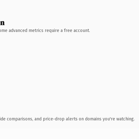
wn
 Some advanced metrics require a free account.
ide comparisons, and price-drop alerts on domains you're watching.