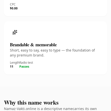
CPC
$0.00
Brandable & memorable
Short, easy to say, easy to type — the foundation of
any premium brand.
Length
Radio test
11
Passes
Why this name works
Namaz-Vakti.online is a descriptive namecarries its own