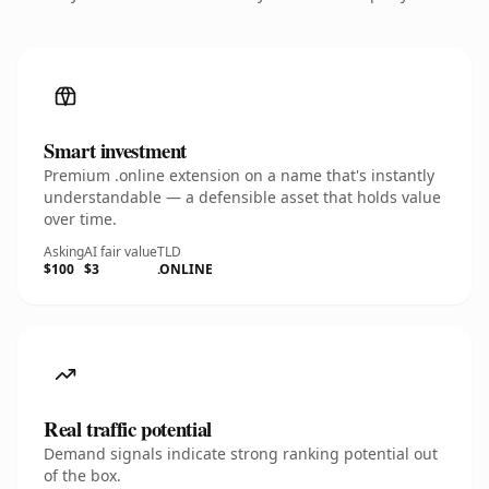
Smart investment
Premium .online extension on a name that's instantly
understandable — a defensible asset that holds value
over time.
Asking
AI fair value
TLD
$100
$3
.ONLINE
Real traffic potential
Demand signals indicate strong ranking potential out
of the box.