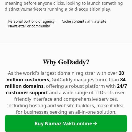
meaning before anyone clicks. looking to launch something
distinctive.marketers running a paid-acquisition play.
Personal portfolio or agency
Niche content / affiliate site
Newsletter or community
Why GoDaddy?
As the world's largest domain registrar with over
20
million customers
, GoDaddy manages more than
84
million domains
, offering a robust platform with
24/7
customer support
and a wide range of TLDs. Its user-
friendly interface and comprehensive services,
including hosting and website builders, make it ideal
for businesses seeking an all-in-one solution.
Buy Namaz-Vakti.online