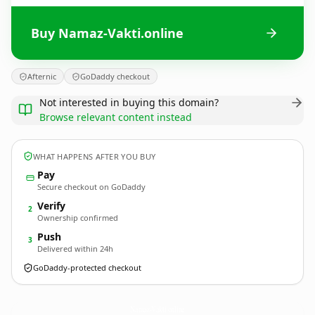
Buy Namaz-Vakti.online
Afternic
GoDaddy checkout
Not interested in buying this domain?
Browse relevant content instead
WHAT HAPPENS AFTER YOU BUY
Pay
Secure checkout on GoDaddy
Verify
2
Ownership confirmed
Push
3
Delivered within 24h
GoDaddy-protected checkout
Namaz-Vakti.
online