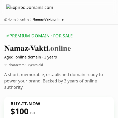
Home
.online
Namaz-Vakti.online
PREMIUM DOMAIN · FOR SALE
Namaz-Vakti
.online
Aged .online domain · 3 years
11 characters ·
3 years old
A short, memorable, established domain ready to
power your brand. Backed by 3 years of online
authority.
BUY-IT-NOW
$100
USD