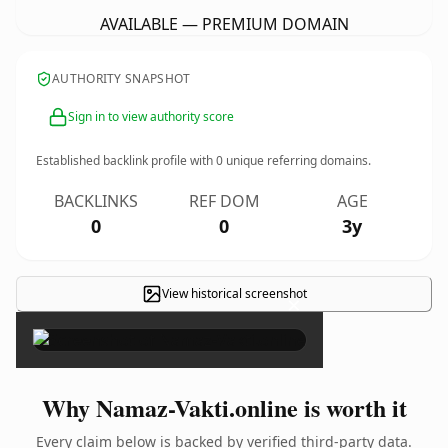
AVAILABLE — PREMIUM DOMAIN
AUTHORITY SNAPSHOT
Sign in to view authority score
Established backlink profile with
0
unique referring domains.
BACKLINKS
REF DOM
AGE
0
0
3y
View historical screenshot
×
Why Namaz-Vakti.online is worth it
Every claim below is backed by verified third-party data.