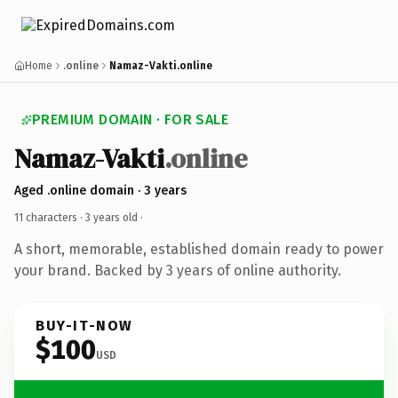
Home
.online
Namaz-Vakti.online
PREMIUM DOMAIN · FOR SALE
Namaz-Vakti
.online
Aged .online domain · 3 years
11 characters ·
3 years old
·
A short, memorable, established domain ready to power
your brand. Backed by 3 years of online authority.
BUY-IT-NOW
$100
USD