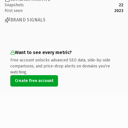
Snapshots
22
First seen
2023
BRAND SIGNALS
Want to see every metric?
Free account unlocks advanced SEO data, side-by-side
comparisons, and price-drop alerts on domains you're
watching.
Create free account