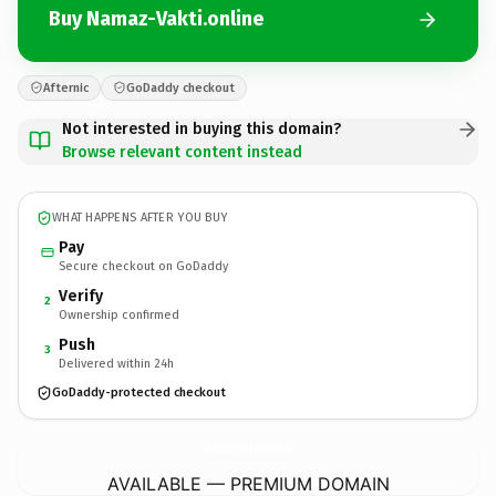
Buy Namaz-Vakti.online
Afternic
GoDaddy checkout
Not interested in buying this domain?
Browse relevant content instead
WHAT HAPPENS AFTER YOU BUY
Pay
Secure checkout on GoDaddy
Verify
2
Ownership confirmed
Push
3
Delivered within 24h
GoDaddy-protected checkout
Namaz-Vakti.
online
AVAILABLE — PREMIUM DOMAIN