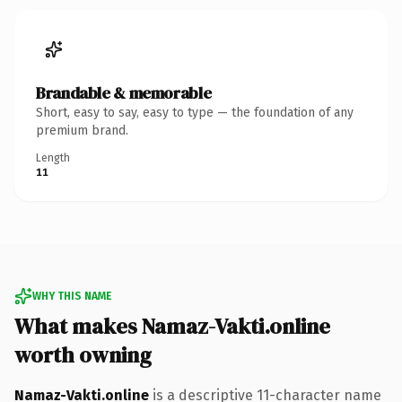
Brandable & memorable
Short, easy to say, easy to type — the foundation of any
premium brand.
Length
11
WHY THIS NAME
What makes Namaz-Vakti.online
worth owning
Namaz-Vakti.online
is a descriptive 11-character name