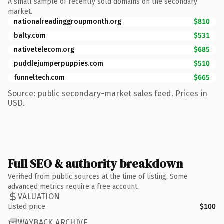
A small sample of recently sold domains on the secondary
market.
nationalreadinggroupmonth.org
$810
balty.com
$531
nativetelecom.org
$685
puddlejumperpuppies.com
$510
funneltech.com
$665
Source: public secondary-market sales feed. Prices in
USD.
Full SEO & authority breakdown
Verified from public sources at the time of listing. Some
advanced metrics require a free account.
VALUATION
Listed price
$100
WAYBACK ARCHIVE