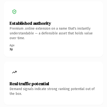
Established authority
Premium .online extension on a name that's instantly
understandable — a defensible asset that holds value
over time.
Age
3y
Real traffic potential
Demand signals indicate strong ranking potential out of
the box.