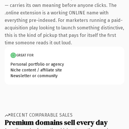
— carries its own meaning before anyone clicks. The
.online extension is a working ONLINE name with
everything pre-indexed. For marketers running a paid-
acquisition play looking to launch something distinctive,
this is the kind of pickup that pays for itself the first
time someone reads it out loud.
GREAT FOR
Personal portfolio or agency
Niche content / affiliate site
Newsletter or community
RECENT COMPARABLE SALES
Premium domains sell every day