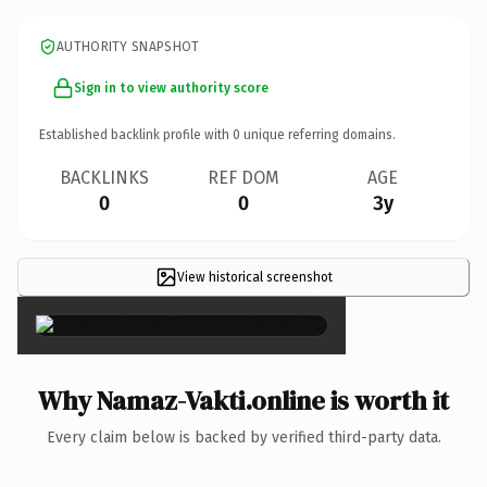
AUTHORITY SNAPSHOT
Sign in to view authority score
Established backlink profile with
0
unique referring domains.
BACKLINKS
REF DOM
AGE
0
0
3y
View historical screenshot
×
Why Namaz-Vakti.online is worth it
Every claim below is backed by verified third-party data.