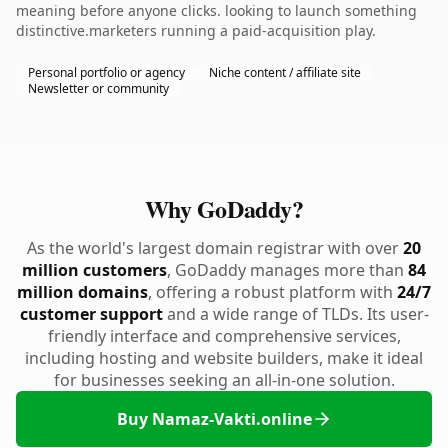
meaning before anyone clicks. looking to launch something
distinctive.marketers running a paid-acquisition play.
Personal portfolio or agency
Niche content / affiliate site
Newsletter or community
Why GoDaddy?
As the world's largest domain registrar with over
20
million customers
, GoDaddy manages more than
84
million domains
, offering a robust platform with
24/7
customer support
and a wide range of TLDs. Its user-
friendly interface and comprehensive services,
including hosting and website builders, make it ideal
for businesses seeking an all-in-one solution.
Buy Namaz-Vakti.online