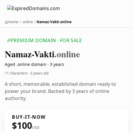
Home
.online
Namaz-Vakti.online
PREMIUM DOMAIN · FOR SALE
Namaz-Vakti
.online
Aged .online domain · 3 years
11 characters ·
3 years old
A short, memorable, established domain ready to
power your brand. Backed by 3 years of online
authority.
BUY-IT-NOW
$100
USD