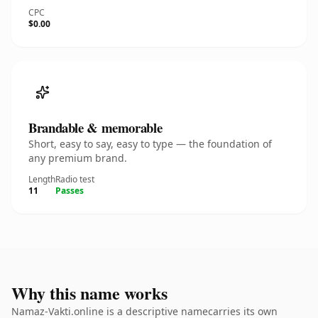
CPC
$0.00
Brandable & memorable
Short, easy to say, easy to type — the foundation of
any premium brand.
Length
Radio test
11
Passes
Why this name works
Namaz-Vakti.online is a descriptive namecarries its own