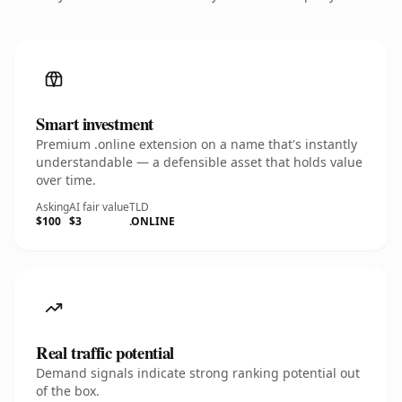
Smart investment
Premium .online extension on a name that's instantly
understandable — a defensible asset that holds value
over time.
Asking
AI fair value
TLD
$100
$3
.ONLINE
Real traffic potential
Demand signals indicate strong ranking potential out
of the box.