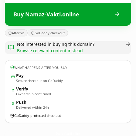
Buy Namaz-Vakti.online
Afternic
GoDaddy checkout
Not interested in buying this domain?
Browse relevant content instead
WHAT HAPPENS AFTER YOU BUY
Pay
Secure checkout on GoDaddy
Verify
2
Ownership confirmed
Push
3
Delivered within 24h
GoDaddy-protected checkout
Namaz-Vakti.
online