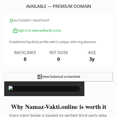
AVAILABLE — PREMIUM DOMAIN
AUTHORITY SNAPSHOT
Sign in to view authority score
Established backlink profile with
0
unique referring domains.
BACKLINKS
REF DOM
AGE
0
0
3y
View historical screenshot
×
Why Namaz-Vakti.online is worth it
Every claim below is backed by verified third-party data.