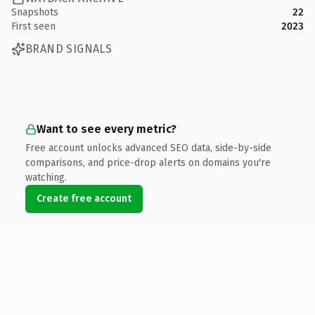
Snapshots
22
First seen
2023
BRAND SIGNALS
Want to see every metric?
Free account unlocks advanced SEO data, side-by-side
comparisons, and price-drop alerts on domains you're
watching.
Create free account