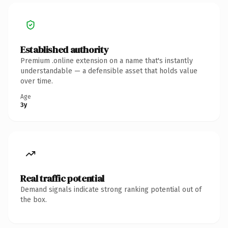
Established authority
Premium .online extension on a name that's instantly
understandable — a defensible asset that holds value
over time.
Age
3y
Real traffic potential
Demand signals indicate strong ranking potential out of
the box.