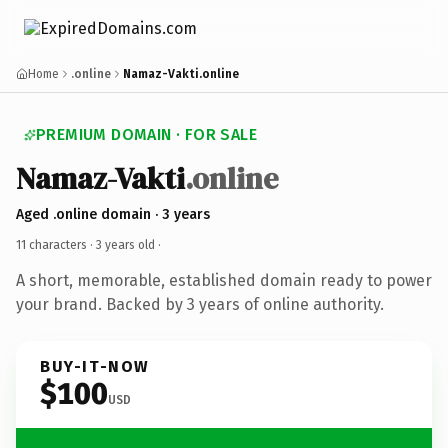
Home
.online
Namaz-Vakti.online
PREMIUM DOMAIN · FOR SALE
Namaz-Vakti
.online
Aged .online domain · 3 years
11 characters ·
3 years old
·
A short, memorable, established domain ready to power
your brand. Backed by 3 years of online authority.
BUY-IT-NOW
$100
USD