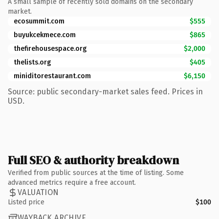
A small sample of recently sold domains on the secondary
market.
ecosummit.com
$555
buyukcekmece.com
$865
thefirehousespace.org
$2,000
thelists.org
$405
miniditorestaurant.com
$6,150
Source: public secondary-market sales feed. Prices in
USD.
Full SEO & authority breakdown
Verified from public sources at the time of listing. Some
advanced metrics require a free account.
VALUATION
Listed price
$100
WAYBACK ARCHIVE