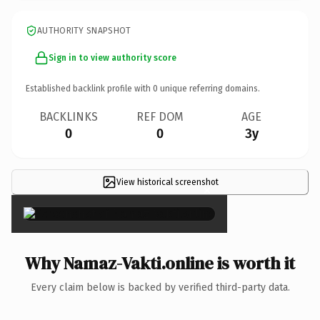
AUTHORITY SNAPSHOT
Sign in to view authority score
Established backlink profile with
0
unique referring domains.
BACKLINKS
REF DOM
AGE
0
0
3y
View historical screenshot
×
Why Namaz-Vakti.online is worth it
Every claim below is backed by verified third-party data.