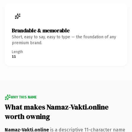
Brandable & memorable
Short, easy to say, easy to type — the foundation of any
premium brand.
Length
11
WHY THIS NAME
What makes Namaz-Vakti.online
worth owning
Namaz-Vakti.online
is a descriptive 11-character name