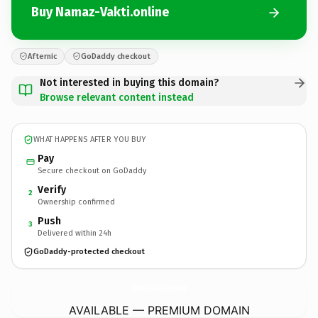
Buy Namaz-Vakti.online
Afternic
GoDaddy checkout
Not interested in buying this domain?
Browse relevant content instead
WHAT HAPPENS AFTER YOU BUY
Pay
Secure checkout on GoDaddy
Verify
2
Ownership confirmed
Push
3
Delivered within 24h
GoDaddy-protected checkout
Namaz-Vakti.
online
AVAILABLE — PREMIUM DOMAIN