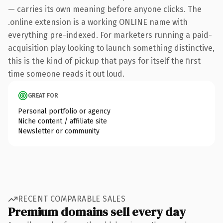
— carries its own meaning before anyone clicks. The
.online extension is a working ONLINE name with
everything pre-indexed. For marketers running a paid-
acquisition play looking to launch something distinctive,
this is the kind of pickup that pays for itself the first
time someone reads it out loud.
GREAT FOR
Personal portfolio or agency
Niche content / affiliate site
Newsletter or community
RECENT COMPARABLE SALES
Premium domains sell every day