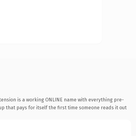
xtension is a working ONLINE name with everything pre-
p that pays for itself the first time someone reads it out