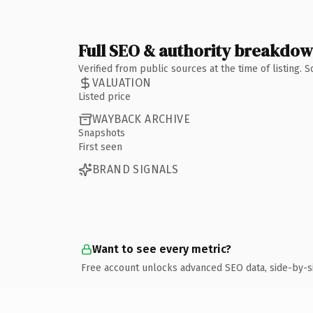
Full SEO & authority breakdo
Verified from public sources at the time of listing.
VALUATION
Listed price
WAYBACK ARCHIVE
Snapshots
First seen
BRAND SIGNALS
Want to see every metric?
Free account unlocks advanced SEO data, side-by-s