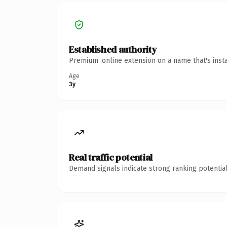
Established authority
Premium .online extension on a name that's inst
Age
3y
Real traffic potential
Demand signals indicate strong ranking potential