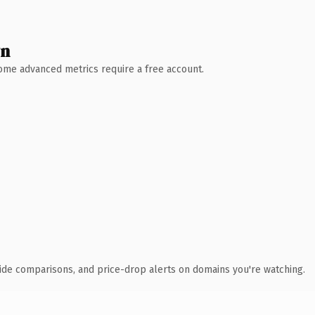
wn
 Some advanced metrics require a free account.
ide comparisons, and price-drop alerts on domains you're watching.