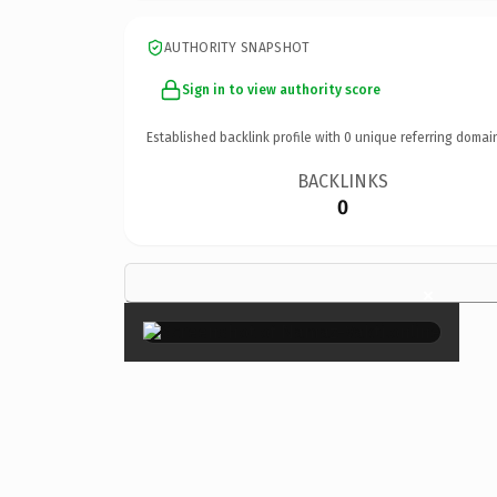
AUTHORITY SNAPSHOT
Sign in to view authority score
Established backlink profile with
0
unique referring domai
BACKLINKS
0
×