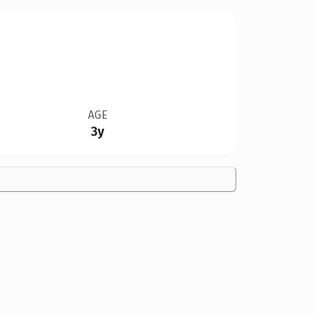
AGE
3y