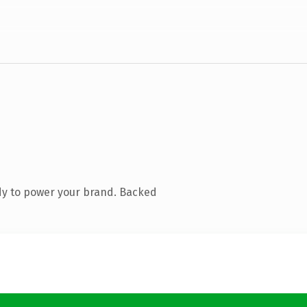
dy to power your brand. Backed