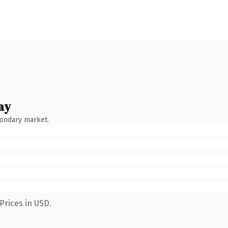
ay
condary market.
Prices in USD.