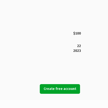
$100
22
2023
Create free account