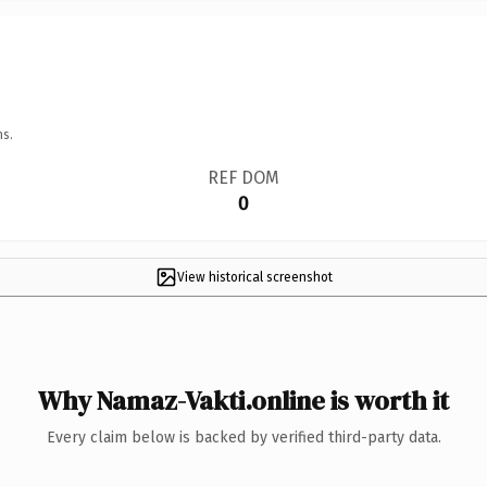
ns.
REF DOM
0
View historical screenshot
Why Namaz-Vakti.online is worth it
Every claim below is backed by verified third-party data.