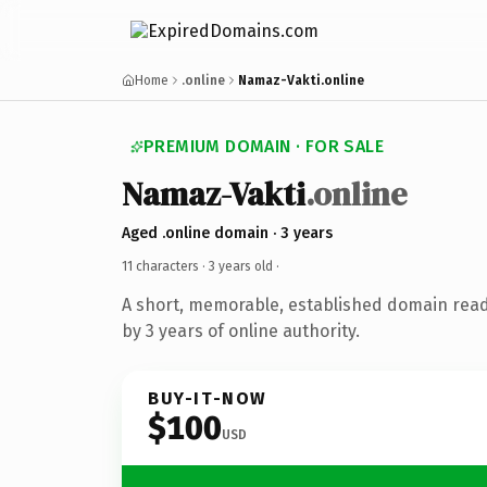
Home
.online
Namaz-Vakti.online
PREMIUM DOMAIN · FOR SALE
Namaz-Vakti
.online
Aged .online domain · 3 years
11 characters ·
3 years old
·
A short, memorable, established domain rea
by 3 years of online authority.
BUY-IT-NOW
$100
USD