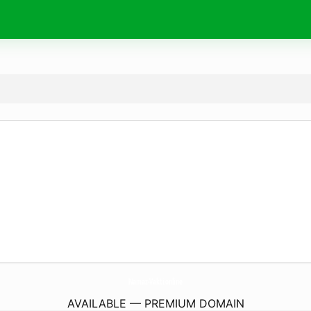
Namaz-Vakti.
online
AVAILABLE — PREMIUM DOMAIN