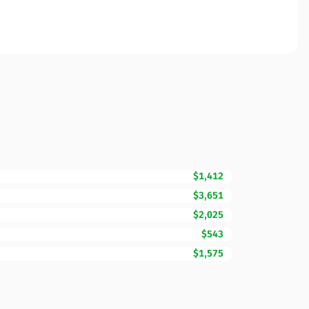
$1,412
$3,651
$2,025
$543
$1,575