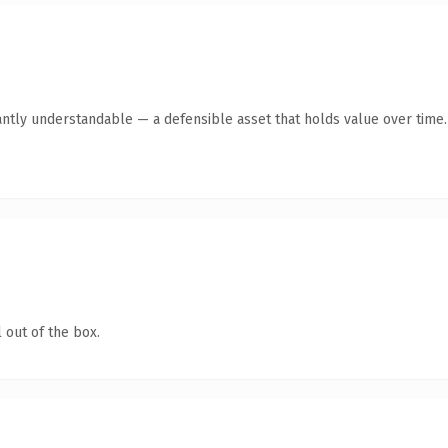
antly understandable — a defensible asset that holds value over time.
 out of the box.