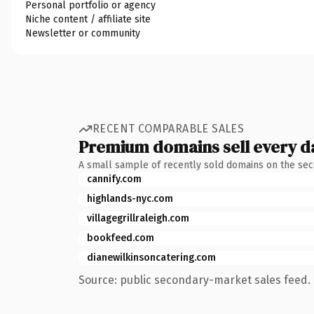
Personal portfolio or agency
Niche content / affiliate site
Newsletter or community
RECENT COMPARABLE SALES
Premium domains sell every d
A small sample of recently sold domains on the se
cannify.com
highlands-nyc.com
villagegrillraleigh.com
bookfeed.com
dianewilkinsoncatering.com
Source: public secondary-market sales feed. 