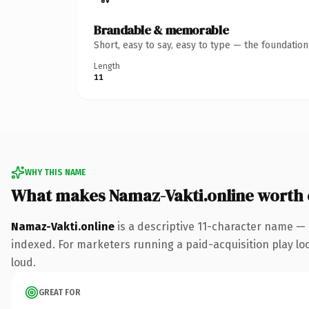
Brandable & memorable
Short, easy to say, easy to type — the foundatio
Length
11
WHY THIS NAME
What makes Namaz-Vakti.online worth
Namaz-Vakti.online
is a descriptive 11-character name — 
indexed. For marketers running a paid-acquisition play look
loud.
GREAT FOR