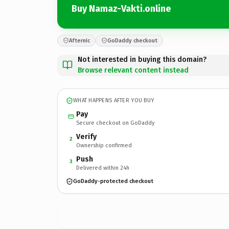
Buy Namaz-Vakti.online
Afternic
GoDaddy checkout
Not interested in buying this domain?
Browse relevant content instead
WHAT HAPPENS AFTER YOU BUY
Pay
Secure checkout on GoDaddy
Verify
2
Ownership confirmed
Push
3
Delivered within 24h
GoDaddy-protected checkout