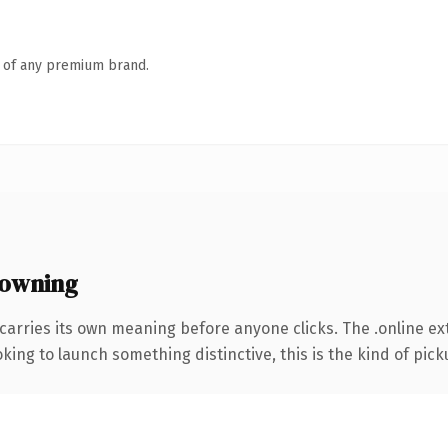
n of any premium brand.
 owning
carries its own meaning before anyone clicks. The .online e
ing to launch something distinctive, this is the kind of picku