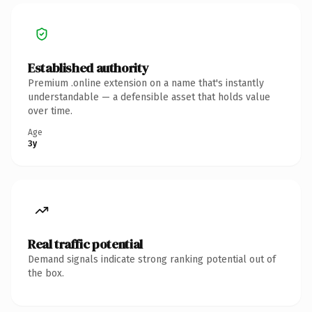
Established authority
Premium .online extension on a name that's instantly
understandable — a defensible asset that holds value
over time.
Age
3y
Real traffic potential
Demand signals indicate strong ranking potential out of
the box.