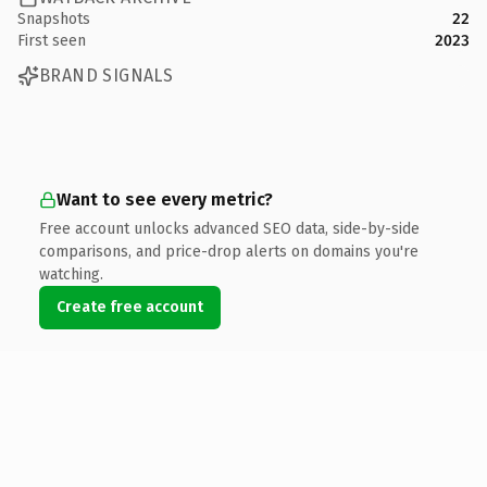
Snapshots
22
First seen
2023
BRAND SIGNALS
Want to see every metric?
Free account unlocks advanced SEO data, side-by-side
comparisons, and price-drop alerts on domains you're
watching.
Create free account