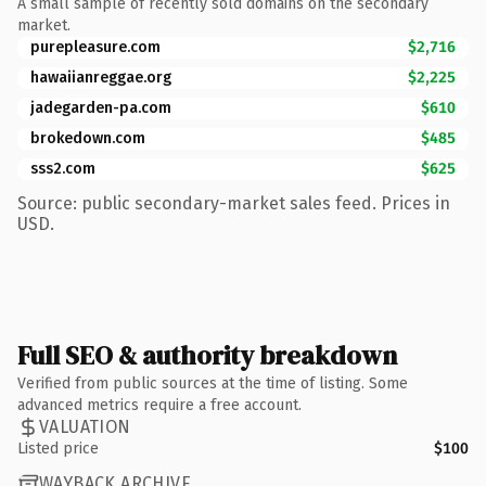
A small sample of recently sold domains on the secondary
market.
purepleasure.com
$2,716
hawaiianreggae.org
$2,225
jadegarden-pa.com
$610
brokedown.com
$485
sss2.com
$625
Source: public secondary-market sales feed. Prices in
USD.
Full SEO & authority breakdown
Verified from public sources at the time of listing. Some
advanced metrics require a free account.
VALUATION
Listed price
$100
WAYBACK ARCHIVE