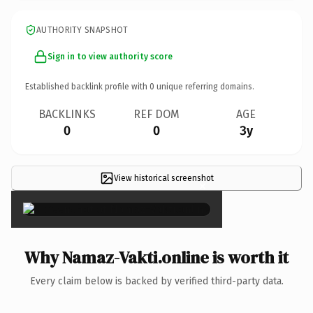
AUTHORITY SNAPSHOT
Sign in to view authority score
Established backlink profile with
0
unique referring domains.
BACKLINKS
REF DOM
AGE
0
0
3y
View historical screenshot
×
Why Namaz-Vakti.online is worth it
Every claim below is backed by verified third-party data.