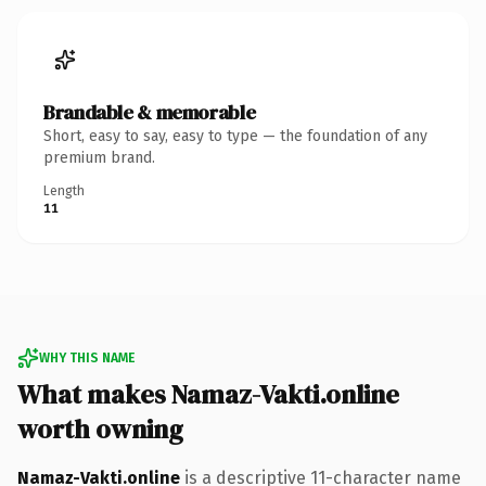
Brandable & memorable
Short, easy to say, easy to type — the foundation of any
premium brand.
Length
11
WHY THIS NAME
What makes Namaz-Vakti.online
worth owning
Namaz-Vakti.online
is a descriptive 11-character name