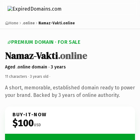
Home
.online
Namaz-Vakti.online
PREMIUM DOMAIN · FOR SALE
Namaz-Vakti
.online
Aged .online domain · 3 years
11 characters ·
3 years old
·
A short, memorable, established domain ready to power
your brand. Backed by 3 years of online authority.
BUY-IT-NOW
$100
USD