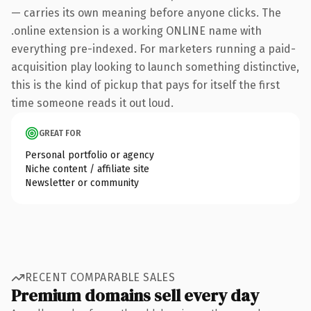
— carries its own meaning before anyone clicks. The
.online extension is a working ONLINE name with
everything pre-indexed. For marketers running a paid-
acquisition play looking to launch something distinctive,
this is the kind of pickup that pays for itself the first
time someone reads it out loud.
GREAT FOR
Personal portfolio or agency
Niche content / affiliate site
Newsletter or community
RECENT COMPARABLE SALES
Premium domains sell every day