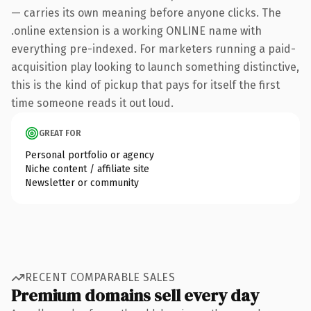
— carries its own meaning before anyone clicks. The
.online extension is a working ONLINE name with
everything pre-indexed. For marketers running a paid-
acquisition play looking to launch something distinctive,
this is the kind of pickup that pays for itself the first
time someone reads it out loud.
GREAT FOR
Personal portfolio or agency
Niche content / affiliate site
Newsletter or community
RECENT COMPARABLE SALES
Premium domains sell every day