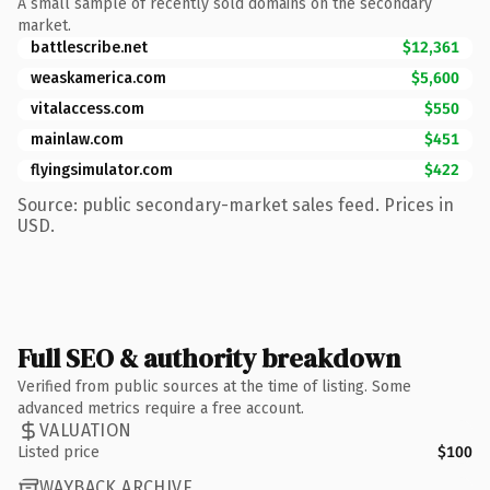
A small sample of recently sold domains on the secondary
market.
battlescribe.net
$12,361
weaskamerica.com
$5,600
vitalaccess.com
$550
mainlaw.com
$451
flyingsimulator.com
$422
Source: public secondary-market sales feed. Prices in
USD.
Full SEO & authority breakdown
Verified from public sources at the time of listing. Some
advanced metrics require a free account.
VALUATION
Listed price
$100
WAYBACK ARCHIVE