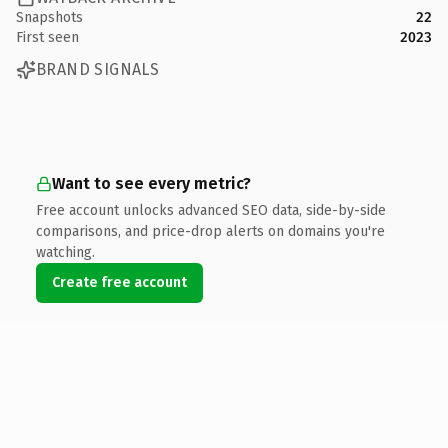
Snapshots
22
First seen
2023
BRAND SIGNALS
Want to see every metric?
Free account unlocks advanced SEO data, side-by-side
comparisons, and price-drop alerts on domains you're
watching.
Create free account