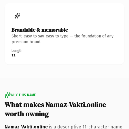
Brandable & memorable
Short, easy to say, easy to type — the foundation of any
premium brand.
Length
11
WHY THIS NAME
What makes Namaz-Vakti.online
worth owning
Namaz-Vakti.online
is a descriptive 11-character name