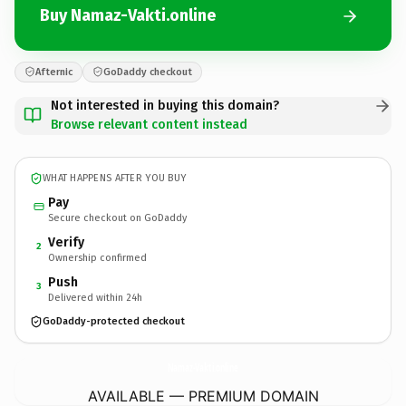
Buy Namaz-Vakti.online
Afternic
GoDaddy checkout
Not interested in buying this domain?
Browse relevant content instead
WHAT HAPPENS AFTER YOU BUY
Pay
Secure checkout on GoDaddy
Verify
2
Ownership confirmed
Push
3
Delivered within 24h
GoDaddy-protected checkout
Namaz-Vakti.
online
AVAILABLE — PREMIUM DOMAIN