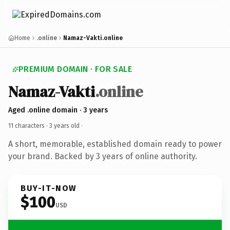
Home
.online
Namaz-Vakti.online
PREMIUM DOMAIN · FOR SALE
Namaz-Vakti
.online
Aged .online domain · 3 years
11 characters ·
3 years old
·
A short, memorable, established domain ready to power
your brand. Backed by 3 years of online authority.
BUY-IT-NOW
$100
USD