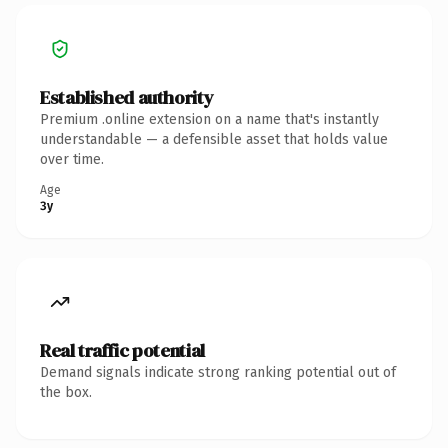
Established authority
Premium .online extension on a name that's instantly
understandable — a defensible asset that holds value
over time.
Age
3y
Real traffic potential
Demand signals indicate strong ranking potential out of
the box.