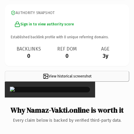
AUTHORITY SNAPSHOT
Sign in to view authority score
Established backlink profile with
0
unique referring domains.
BACKLINKS
REF DOM
AGE
0
0
3y
View historical screenshot
×
Why Namaz-Vakti.online is worth it
Every claim below is backed by verified third-party data.