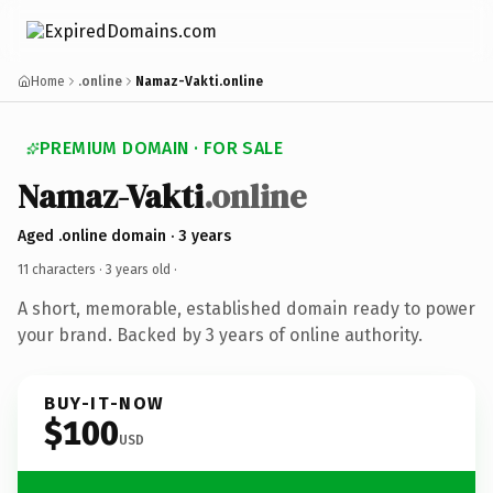
Home
.online
Namaz-Vakti.online
PREMIUM DOMAIN · FOR SALE
Namaz-Vakti
.online
Aged .online domain · 3 years
11 characters ·
3 years old
·
A short, memorable, established domain ready to power
your brand. Backed by 3 years of online authority.
BUY-IT-NOW
$100
USD