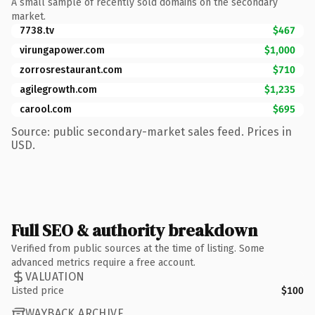
A small sample of recently sold domains on the secondary
market.
7738.tv
$467
virungapower.com
$1,000
zorrosrestaurant.com
$710
agilegrowth.com
$1,235
carool.com
$695
Source: public secondary-market sales feed. Prices in
USD.
Full SEO & authority breakdown
Verified from public sources at the time of listing. Some
advanced metrics require a free account.
VALUATION
Listed price
$100
WAYBACK ARCHIVE