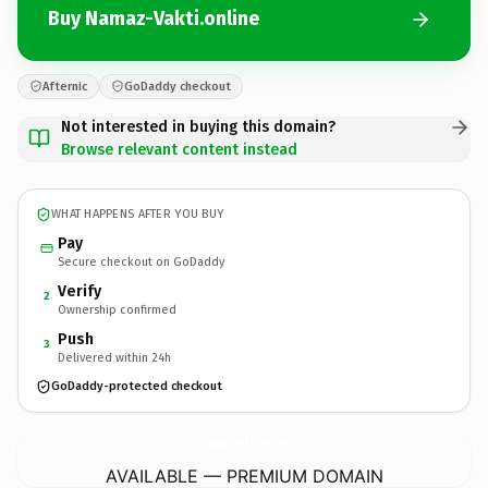
Buy Namaz-Vakti.online
Afternic
GoDaddy checkout
Not interested in buying this domain?
Browse relevant content instead
WHAT HAPPENS AFTER YOU BUY
Pay
Secure checkout on GoDaddy
Verify
2
Ownership confirmed
Push
3
Delivered within 24h
GoDaddy-protected checkout
Namaz-Vakti.
online
AVAILABLE — PREMIUM DOMAIN