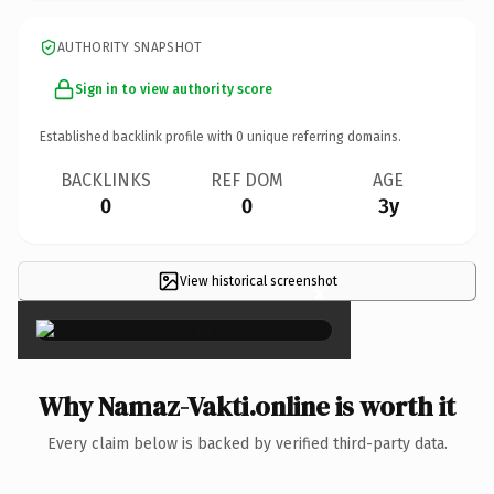
AUTHORITY SNAPSHOT
Sign in to view authority score
Established backlink profile with
0
unique referring domains.
BACKLINKS
REF DOM
AGE
0
0
3y
View historical screenshot
×
Why Namaz-Vakti.online is worth it
Every claim below is backed by verified third-party data.