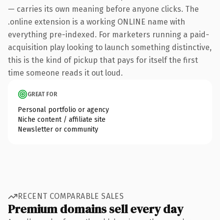
— carries its own meaning before anyone clicks. The
.online extension is a working ONLINE name with
everything pre-indexed. For marketers running a paid-
acquisition play looking to launch something distinctive,
this is the kind of pickup that pays for itself the first
time someone reads it out loud.
GREAT FOR
Personal portfolio or agency
Niche content / affiliate site
Newsletter or community
RECENT COMPARABLE SALES
Premium domains sell every day