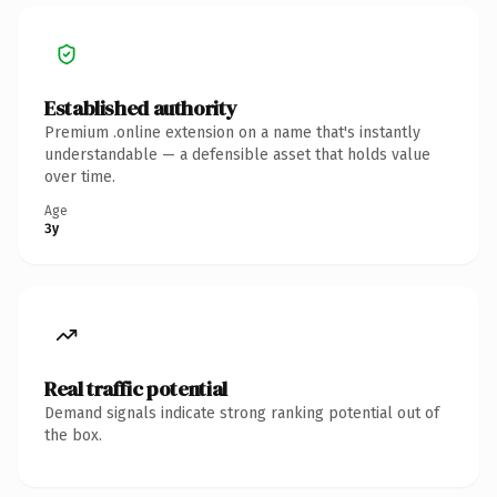
Established authority
Premium .online extension on a name that's instantly
understandable — a defensible asset that holds value
over time.
Age
3y
Real traffic potential
Demand signals indicate strong ranking potential out of
the box.