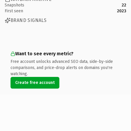
Snapshots
22
First seen
2023
BRAND SIGNALS
Want to see every metric?
Free account unlocks advanced SEO data, side-by-side
comparisons, and price-drop alerts on domains you're
watching.
Create free account