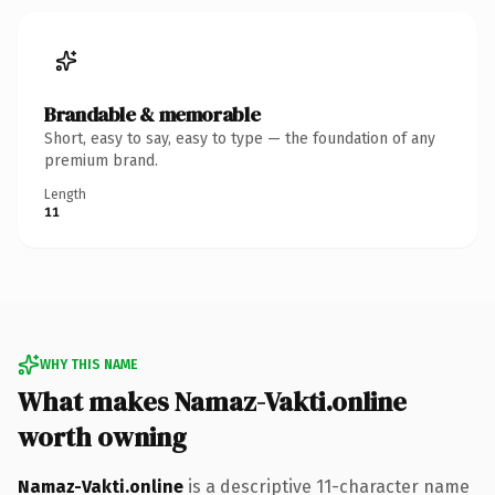
Brandable & memorable
Short, easy to say, easy to type — the foundation of any
premium brand.
Length
11
WHY THIS NAME
What makes Namaz-Vakti.online
worth owning
Namaz-Vakti.online
is a descriptive 11-character name