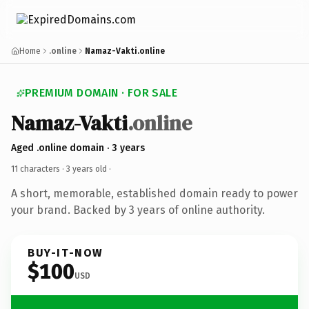
Home
.online
Namaz-Vakti.online
PREMIUM DOMAIN · FOR SALE
Namaz-Vakti
.online
Aged .online domain · 3 years
11 characters ·
3 years old
·
A short, memorable, established domain ready to power
your brand. Backed by 3 years of online authority.
BUY-IT-NOW
$100
USD