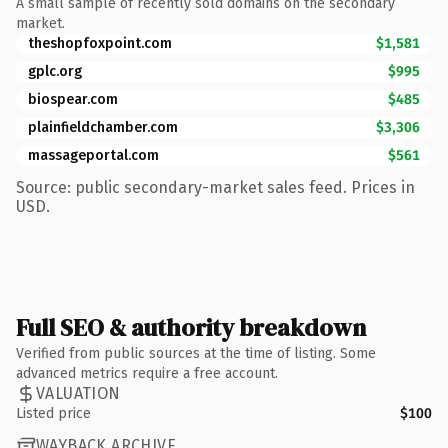
A small sample of recently sold domains on the secondary
market.
theshopfoxpoint.com
$1,581
gplc.org
$995
biospear.com
$485
plainfieldchamber.com
$3,306
massageportal.com
$561
Source: public secondary-market sales feed. Prices in
USD.
Full SEO & authority breakdown
Verified from public sources at the time of listing. Some
advanced metrics require a free account.
VALUATION
Listed price
$100
WAYBACK ARCHIVE