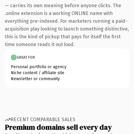
— carries its own meaning before anyone clicks. The
.online extension is a working ONLINE name with
everything pre-indexed. For marketers running a paid-
acquisition play looking to launch something distinctive,
this is the kind of pickup that pays for itself the first
time someone reads it out loud.
GREAT FOR
Personal portfolio or agency
Niche content / affiliate site
Newsletter or community
RECENT COMPARABLE SALES
Premium domains sell every day