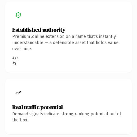
Established authority
Premium .online extension on a name that's instantly
understandable — a defensible asset that holds value
over time.
Age
3y
Real traffic potential
Demand signals indicate strong ranking potential out of
the box.