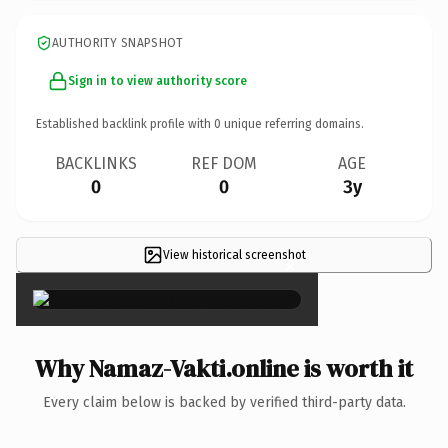
AUTHORITY SNAPSHOT
Sign in to view authority score
Established backlink profile with
0
unique referring domains.
BACKLINKS
REF DOM
AGE
0
0
3y
View historical screenshot
×
Why Namaz-Vakti.online is worth it
Every claim below is backed by verified third-party data.