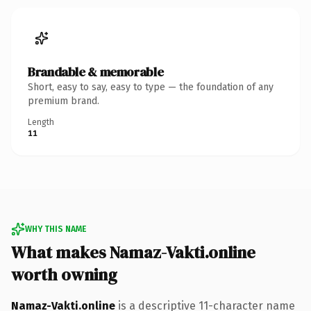
Brandable & memorable
Short, easy to say, easy to type — the foundation of any
premium brand.
Length
11
WHY THIS NAME
What makes Namaz-Vakti.online
worth owning
Namaz-Vakti.online
is a descriptive 11-character name