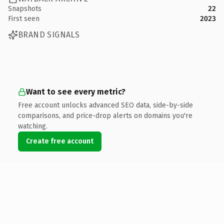
Snapshots
22
First seen
2023
BRAND SIGNALS
Want to see every metric?
Free account unlocks advanced SEO data, side-by-side
comparisons, and price-drop alerts on domains you're
watching.
Create free account