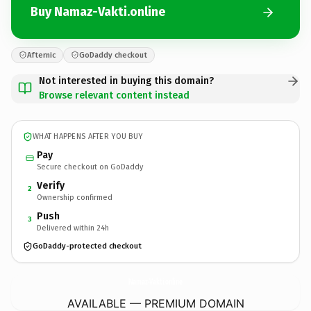
Buy Namaz-Vakti.online
Afternic
GoDaddy checkout
Not interested in buying this domain?
Browse relevant content instead
WHAT HAPPENS AFTER YOU BUY
Pay
Secure checkout on GoDaddy
Verify
2
Ownership confirmed
Push
3
Delivered within 24h
GoDaddy-protected checkout
Namaz-Vakti.
online
AVAILABLE — PREMIUM DOMAIN