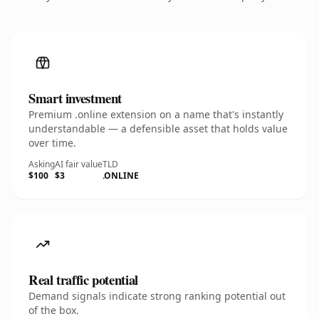
Smart investment
Premium .online extension on a name that's instantly
understandable — a defensible asset that holds value
over time.
Asking
AI fair value
TLD
$100
$3
.ONLINE
Real traffic potential
Demand signals indicate strong ranking potential out
of the box.