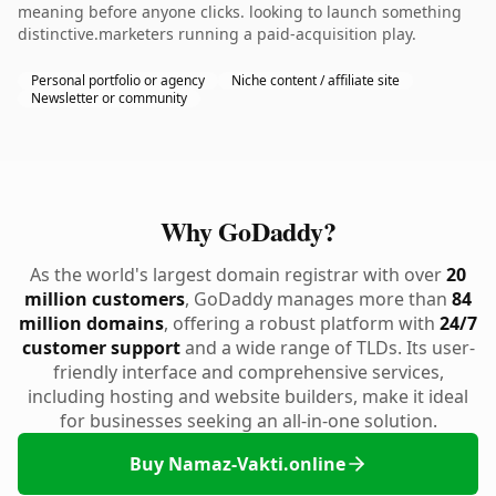
meaning before anyone clicks. looking to launch something
distinctive.marketers running a paid-acquisition play.
Personal portfolio or agency
Niche content / affiliate site
Newsletter or community
Why GoDaddy?
As the world's largest domain registrar with over
20
million customers
, GoDaddy manages more than
84
million domains
, offering a robust platform with
24/7
customer support
and a wide range of TLDs. Its user-
friendly interface and comprehensive services,
including hosting and website builders, make it ideal
for businesses seeking an all-in-one solution.
Buy Namaz-Vakti.online