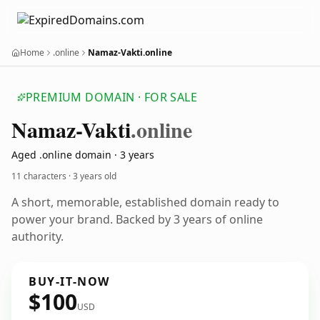
Home
.online
Namaz-Vakti.online
PREMIUM DOMAIN · FOR SALE
Namaz-Vakti
.online
Aged .online domain · 3 years
11 characters ·
3 years old
A short, memorable, established domain ready to
power your brand. Backed by 3 years of online
authority.
BUY-IT-NOW
$100
USD