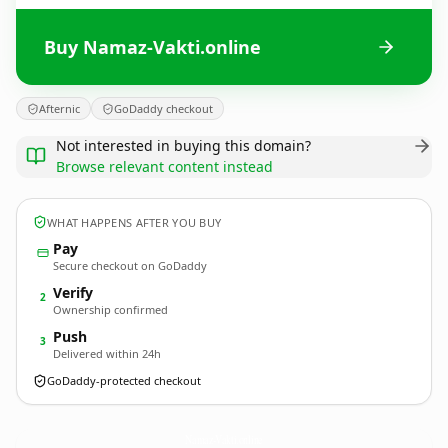
Buy Namaz-Vakti.online
Afternic
GoDaddy checkout
Not interested in buying this domain?
Browse relevant content instead
WHAT HAPPENS AFTER YOU BUY
Pay
Secure checkout on GoDaddy
Verify
2
Ownership confirmed
Push
3
Delivered within 24h
GoDaddy-protected checkout
Namaz-Vakti.
online