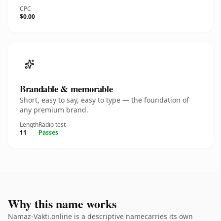
CPC
$0.00
Brandable & memorable
Short, easy to say, easy to type — the foundation of
any premium brand.
Length
Radio test
11
Passes
Why this name works
Namaz-Vakti.online is a descriptive namecarries its own