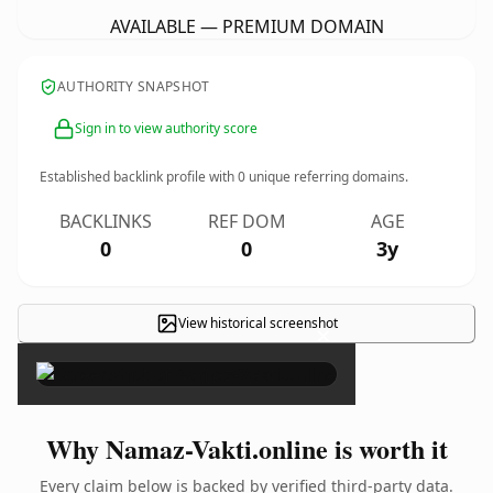
AVAILABLE — PREMIUM DOMAIN
AUTHORITY SNAPSHOT
Sign in to view authority score
Established backlink profile with
0
unique referring domains.
BACKLINKS
REF DOM
AGE
0
0
3y
View historical screenshot
×
Why Namaz-Vakti.online is worth it
Every claim below is backed by verified third-party data.