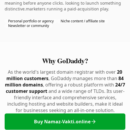
meaning before anyone clicks. looking to launch something
distinctive.marketers running a paid-acquisition play.
Personal portfolio or agency
Niche content / affiliate site
Newsletter or community
Why GoDaddy?
As the world's largest domain registrar with over
20
million customers
, GoDaddy manages more than
84
million domains
, offering a robust platform with
24/7
customer support
and a wide range of TLDs. Its user-
friendly interface and comprehensive services,
including hosting and website builders, make it ideal
for businesses seeking an all-in-one solution.
Buy Namaz-Vakti.online