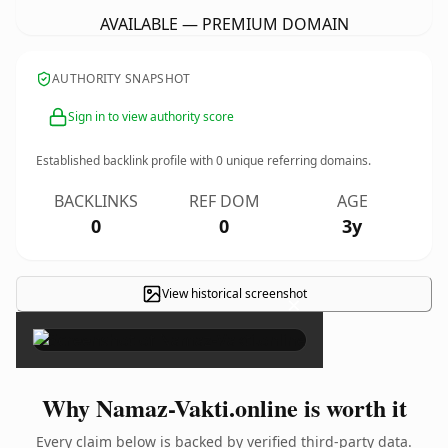
AVAILABLE — PREMIUM DOMAIN
AUTHORITY SNAPSHOT
Sign in to view authority score
Established backlink profile with
0
unique referring domains.
BACKLINKS
REF DOM
AGE
0
0
3y
View historical screenshot
×
Why Namaz-Vakti.online is worth it
Every claim below is backed by verified third-party data.