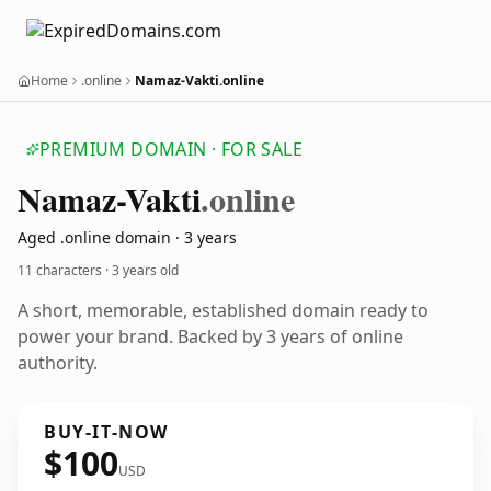
Home
.online
Namaz-Vakti.online
PREMIUM DOMAIN · FOR SALE
Namaz-Vakti
.online
Aged .online domain · 3 years
11 characters ·
3 years old
A short, memorable, established domain ready to
power your brand. Backed by 3 years of online
authority.
BUY-IT-NOW
$100
USD