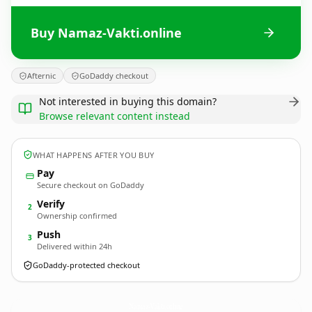
Buy Namaz-Vakti.online
Afternic
GoDaddy checkout
Not interested in buying this domain?
Browse relevant content instead
WHAT HAPPENS AFTER YOU BUY
Pay
Secure checkout on GoDaddy
Verify
2
Ownership confirmed
Push
3
Delivered within 24h
GoDaddy-protected checkout
Namaz-Vakti.
online