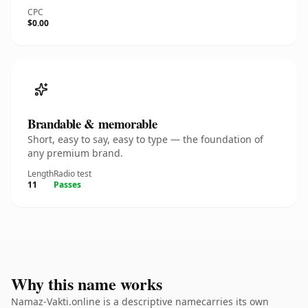
CPC
$0.00
Brandable & memorable
Short, easy to say, easy to type — the foundation of
any premium brand.
Length
Radio test
11
Passes
Why this name works
Namaz-Vakti.online is a descriptive namecarries its own