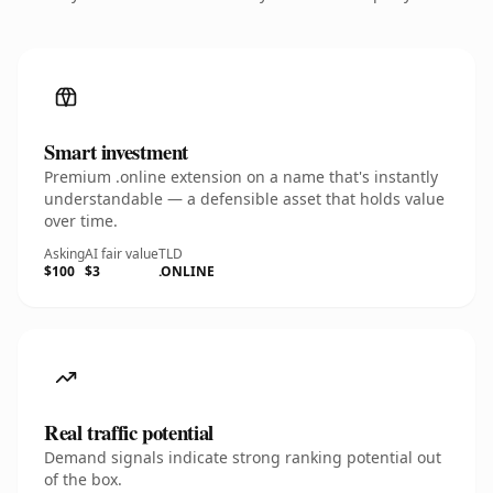
Smart investment
Premium .online extension on a name that's instantly
understandable — a defensible asset that holds value
over time.
Asking
AI fair value
TLD
$100
$3
.ONLINE
Real traffic potential
Demand signals indicate strong ranking potential out
of the box.