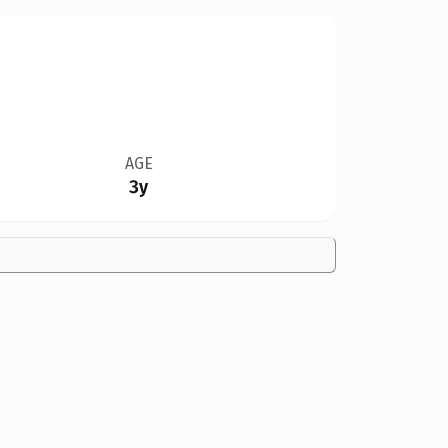
AGE
3y