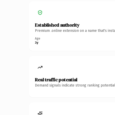
Established authority
Premium .online extension on a name that's inst
Age
3y
Real traffic potential
Demand signals indicate strong ranking potential