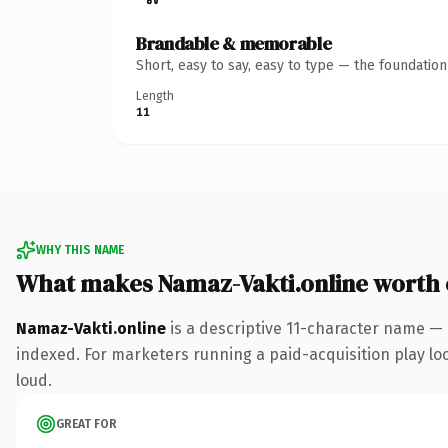
Brandable & memorable
Short, easy to say, easy to type — the foundatio
Length
11
WHY THIS NAME
What makes Namaz-Vakti.online worth
Namaz-Vakti.online
is a descriptive 11-character name — 
indexed. For marketers running a paid-acquisition play look
loud.
GREAT FOR