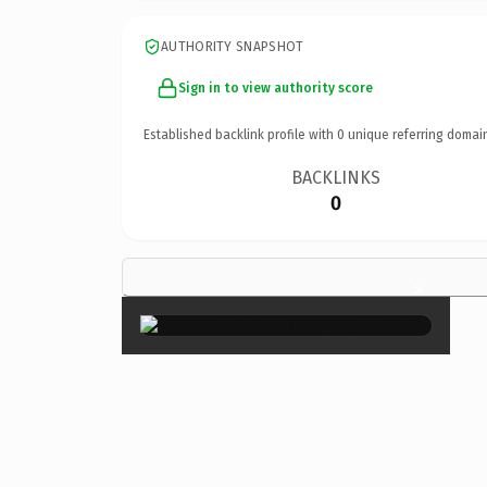
AUTHORITY SNAPSHOT
Sign in to view authority score
Established backlink profile with
0
unique referring domai
BACKLINKS
0
×