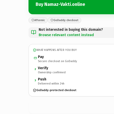
Buy Namaz-Vakti.online
Afternic
GoDaddy checkout
Not interested in buying this domain?
Browse relevant content instead
WHAT HAPPENS AFTER YOU BUY
Pay
Secure checkout on GoDaddy
Verify
2
Ownership confirmed
Push
3
Delivered within 24h
GoDaddy-protected checkout