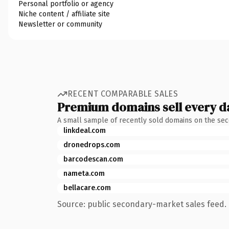
Personal portfolio or agency
Niche content / affiliate site
Newsletter or community
RECENT COMPARABLE SALES
Premium domains sell every d
A small sample of recently sold domains on the se
linkdeal.com
dronedrops.com
barcodescan.com
nameta.com
bellacare.com
Source: public secondary-market sales feed. 