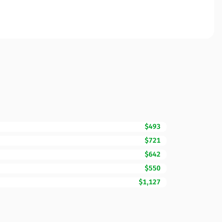
$493
$721
$642
$550
$1,127