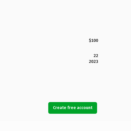
$100
22
2023
Create free account