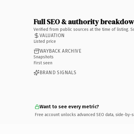
Full SEO & authority breakdo
Verified from public sources at the time of listing.
VALUATION
Listed price
WAYBACK ARCHIVE
Snapshots
First seen
BRAND SIGNALS
Want to see every metric?
Free account unlocks advanced SEO data, side-by-s