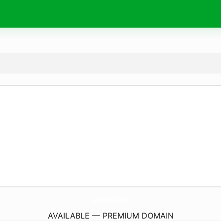
Namaz-Vakti.
online
AVAILABLE — PREMIUM DOMAIN