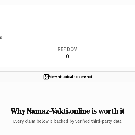
ns.
REF DOM
0
View historical screenshot
Why Namaz-Vakti.online is worth it
Every claim below is backed by verified third-party data.