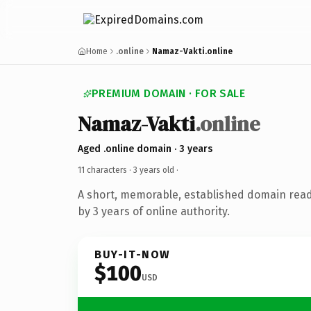
Home
.online
Namaz-Vakti.online
PREMIUM DOMAIN · FOR SALE
Namaz-Vakti
.online
Aged .online domain · 3 years
11 characters ·
3 years old
·
A short, memorable, established domain rea
by 3 years of online authority.
BUY-IT-NOW
$100
USD