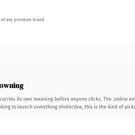
n of any premium brand.
 owning
carries its own meaning before anyone clicks. The .online e
ing to launch something distinctive, this is the kind of picku