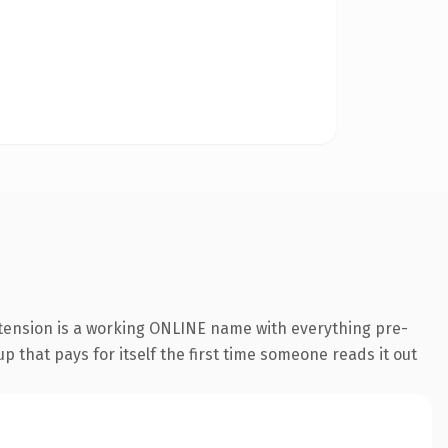
xtension is a working ONLINE name with everything pre-
p that pays for itself the first time someone reads it out