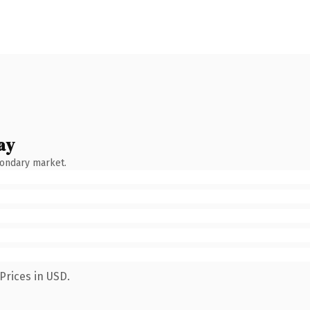
ay
condary market.
Prices in USD.