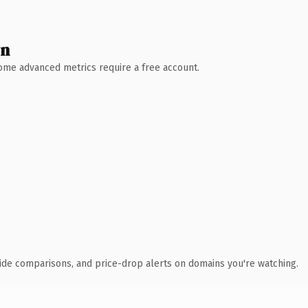
wn
 Some advanced metrics require a free account.
ide comparisons, and price-drop alerts on domains you're watching.