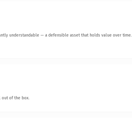
antly understandable — a defensible asset that holds value over time.
 out of the box.