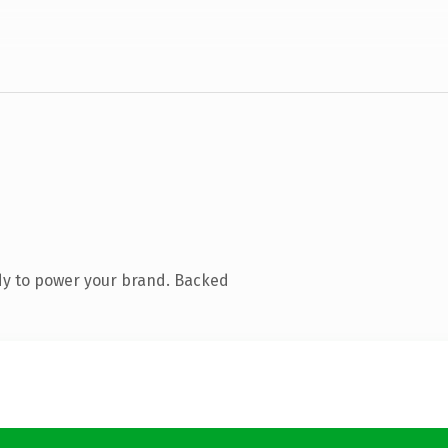
dy to power your brand. Backed