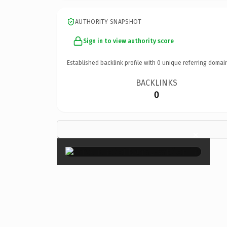
AUTHORITY SNAPSHOT
Sign in to view authority score
Established backlink profile with
0
unique referring domai
BACKLINKS
0
×