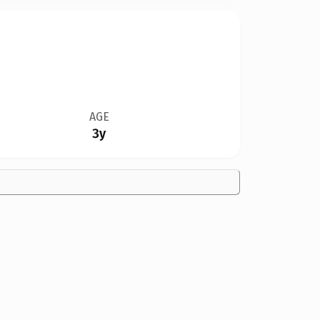
AGE
3y