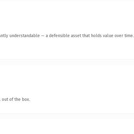
antly understandable — a defensible asset that holds value over time.
 out of the box.