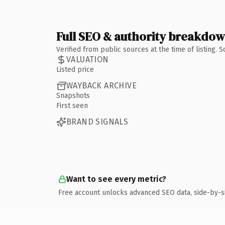
Full SEO & authority breakdo
Verified from public sources at the time of listing.
VALUATION
Listed price
WAYBACK ARCHIVE
Snapshots
First seen
BRAND SIGNALS
Want to see every metric?
Free account unlocks advanced SEO data, side-by-s