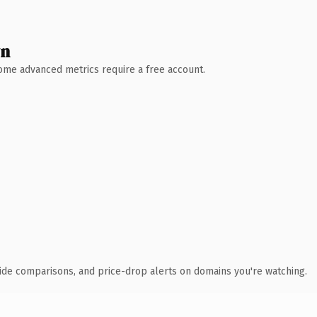
wn
 Some advanced metrics require a free account.
ide comparisons, and price-drop alerts on domains you're watching.