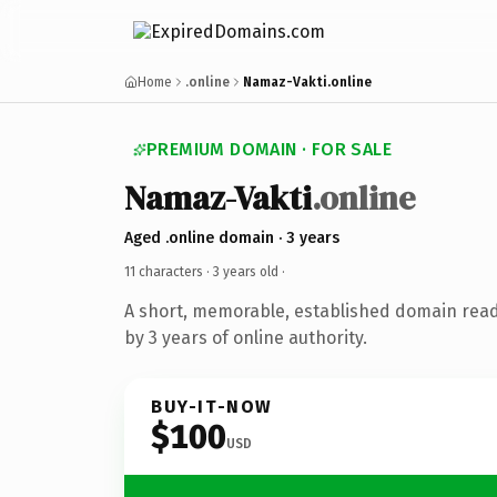
Home
.online
Namaz-Vakti.online
PREMIUM DOMAIN · FOR SALE
Namaz-Vakti
.online
Aged .online domain · 3 years
11 characters ·
3 years old
·
A short, memorable, established domain rea
by 3 years of online authority.
BUY-IT-NOW
$100
USD