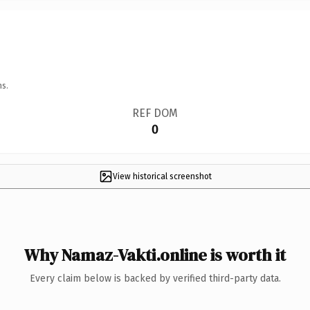
ns.
REF DOM
0
View historical screenshot
Why Namaz-Vakti.online is worth it
Every claim below is backed by verified third-party data.