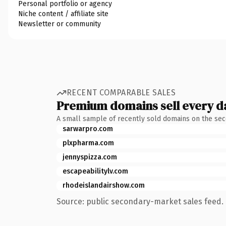
Personal portfolio or agency
Niche content / affiliate site
Newsletter or community
RECENT COMPARABLE SALES
Premium domains sell every d
A small sample of recently sold domains on the se
sarwarpro.com
plxpharma.com
jennyspizza.com
escapeabilitylv.com
rhodeislandairshow.com
Source: public secondary-market sales feed. 