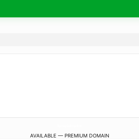
Namaz-Vakti.
online
AVAILABLE — PREMIUM DOMAIN