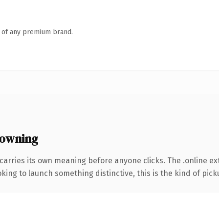
n of any premium brand.
 owning
carries its own meaning before anyone clicks. The .online e
ing to launch something distinctive, this is the kind of picku