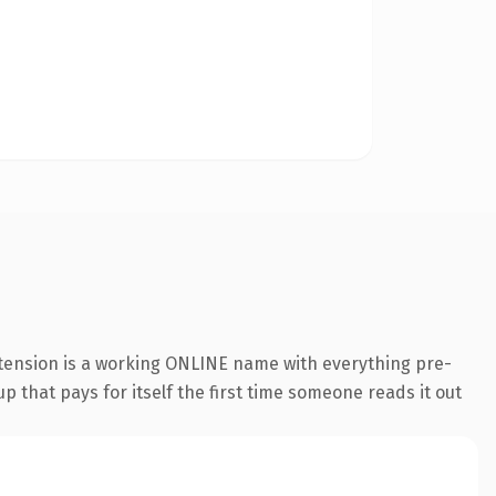
xtension is a working ONLINE name with everything pre-
p that pays for itself the first time someone reads it out