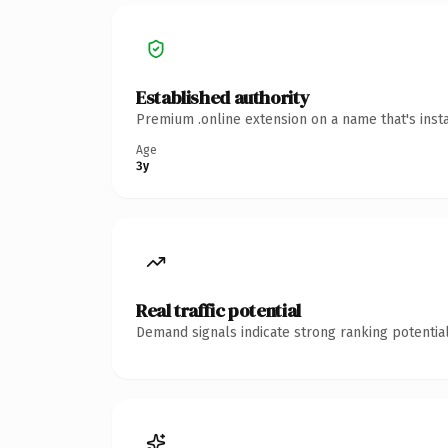
Established authority
Premium .online extension on a name that's inst
Age
3y
Real traffic potential
Demand signals indicate strong ranking potential