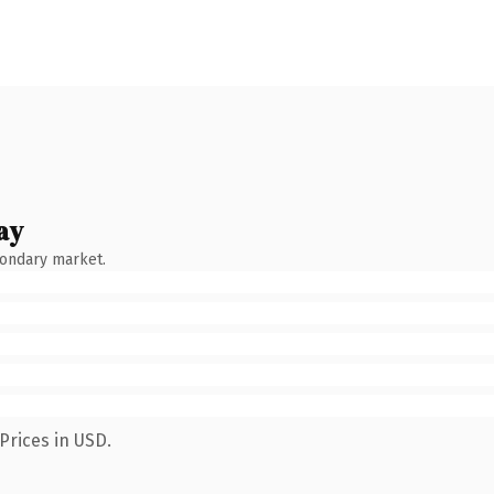
ay
condary market.
Prices in USD.