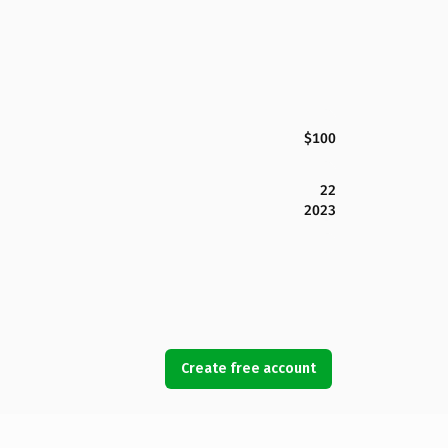
$100
22
2023
Create free account