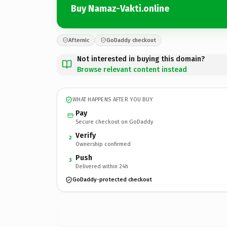
Buy Namaz-Vakti.online
Afternic
GoDaddy checkout
Not interested in buying this domain?
Browse relevant content instead
WHAT HAPPENS AFTER YOU BUY
Pay
Secure checkout on GoDaddy
Verify
2
Ownership confirmed
Push
3
Delivered within 24h
GoDaddy-protected checkout