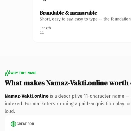
Brandable & memorable
Short, easy to say, easy to type — the foundatio
Length
11
WHY THIS NAME
What makes Namaz-Vakti.online worth
Namaz-Vakti.online
is a descriptive 11-character name — 
indexed. For marketers running a paid-acquisition play look
loud.
GREAT FOR