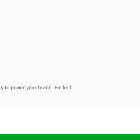
dy to power your brand. Backed