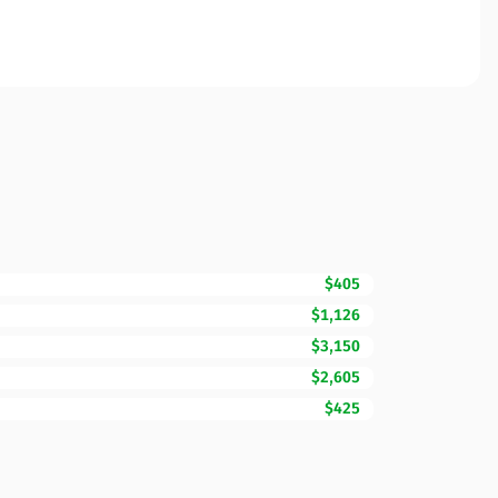
$405
$1,126
$3,150
$2,605
$425