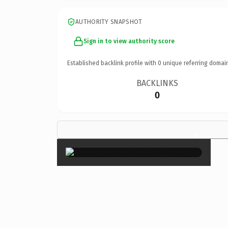
AUTHORITY SNAPSHOT
Sign in to view authority score
Established backlink profile with
0
unique referring domai
BACKLINKS
0
×