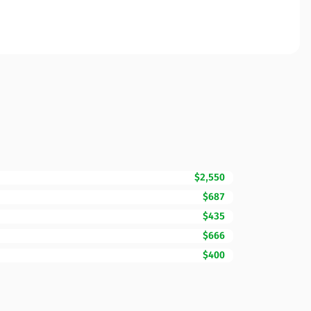
$2,550
$687
$435
$666
$400