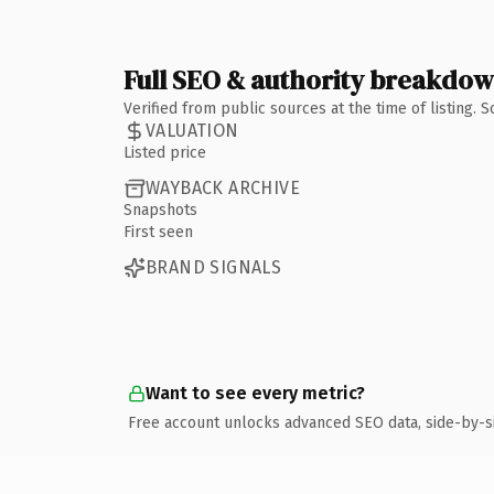
Full SEO & authority breakdo
Verified from public sources at the time of listing.
VALUATION
Listed price
WAYBACK ARCHIVE
Snapshots
First seen
BRAND SIGNALS
Want to see every metric?
Free account unlocks advanced SEO data, side-by-s