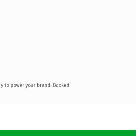
dy to power your brand. Backed