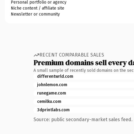
Personal portfolio or agency
Niche content / affiliate site
Newsletter or community
RECENT COMPARABLE SALES
Premium domains sell every d
A small sample of recently sold domains on the se
differentwrld.com
johnlemon.com
runegame.com
cemilku.com
3dprintlabs.com
Source: public secondary-market sales feed. 