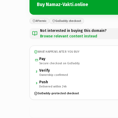
Buy Namaz-Vakti.online
Afternic
GoDaddy checkout
Not interested in buying this domain?
Browse relevant content instead
WHAT HAPPENS AFTER YOU BUY
Pay
Secure checkout on GoDaddy
Verify
2
Ownership confirmed
Push
3
Delivered within 24h
GoDaddy-protected checkout