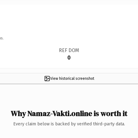
ns.
REF DOM
0
View historical screenshot
Why Namaz-Vakti.online is worth it
Every claim below is backed by verified third-party data.