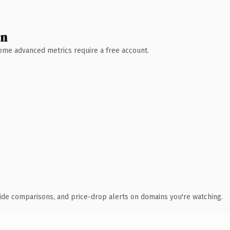
wn
 Some advanced metrics require a free account.
ide comparisons, and price-drop alerts on domains you're watching.