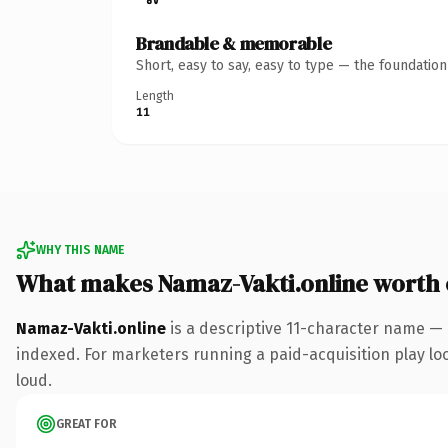
Brandable & memorable
Short, easy to say, easy to type — the foundatio
Length
11
WHY THIS NAME
What makes Namaz-Vakti.online worth
Namaz-Vakti.online
is a descriptive 11-character name — 
indexed. For marketers running a paid-acquisition play look
loud.
GREAT FOR