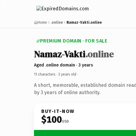
Home
.online
Namaz-Vakti.online
PREMIUM DOMAIN · FOR SALE
Namaz-Vakti
.online
Aged .online domain · 3 years
11 characters ·
3 years old
·
A short, memorable, established domain rea
by 3 years of online authority.
BUY-IT-NOW
$100
USD