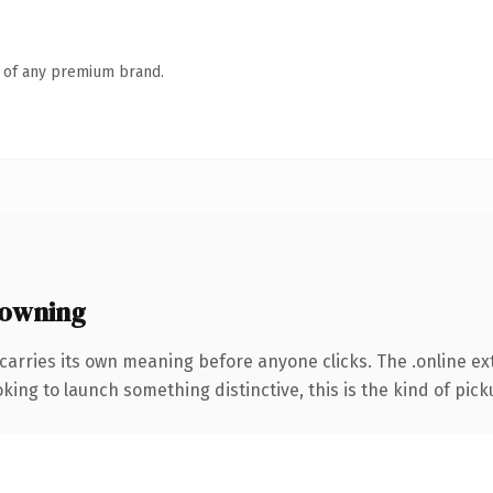
n of any premium brand.
 owning
carries its own meaning before anyone clicks. The .online e
ing to launch something distinctive, this is the kind of picku