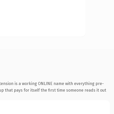
xtension is a working ONLINE name with everything pre-
p that pays for itself the first time someone reads it out