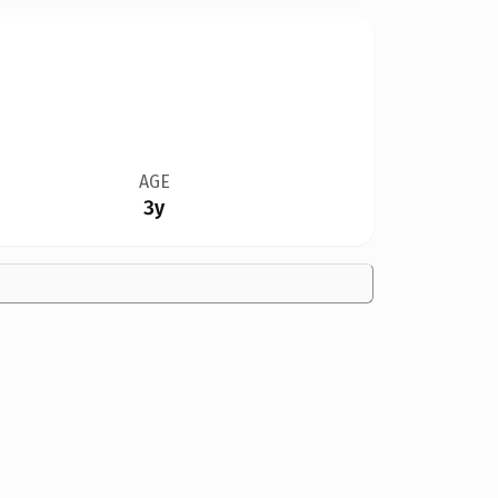
AGE
3y