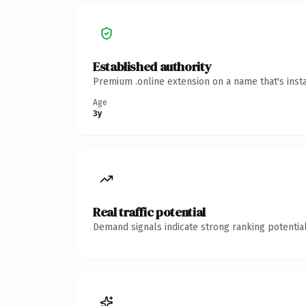
Established authority
Premium .online extension on a name that's inst
Age
3y
Real traffic potential
Demand signals indicate strong ranking potential