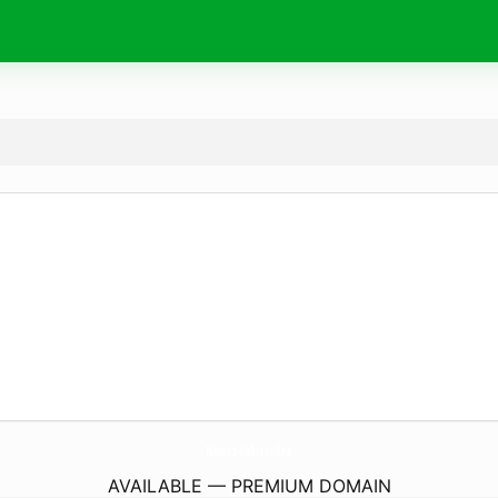
Namaz-Vakti.
online
AVAILABLE — PREMIUM DOMAIN