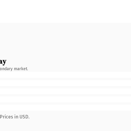
ay
condary market.
Prices in USD.