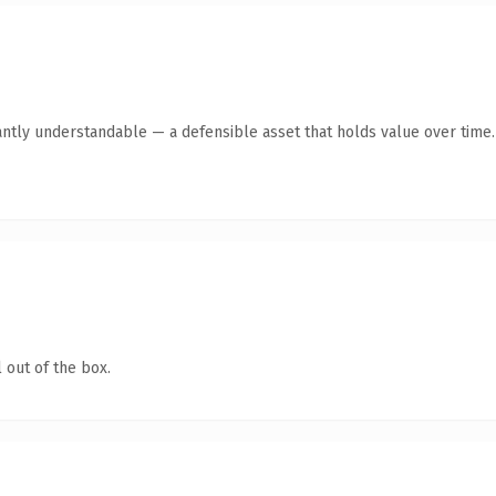
antly understandable — a defensible asset that holds value over time.
 out of the box.