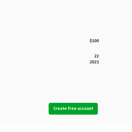
$100
22
2023
Create free account