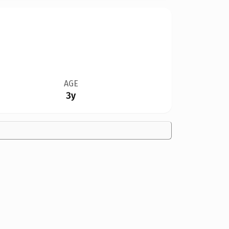
AGE
3y