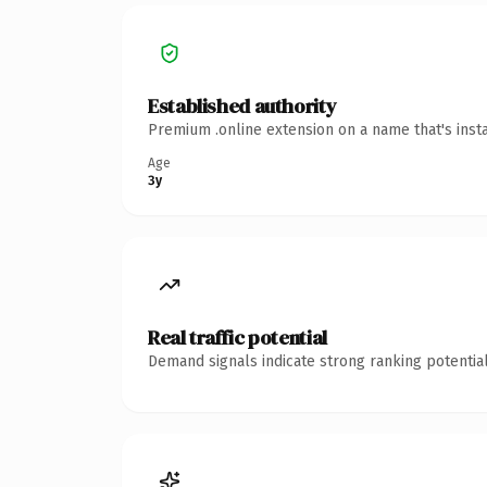
Established authority
Premium .online extension on a name that's inst
Age
3y
Real traffic potential
Demand signals indicate strong ranking potential