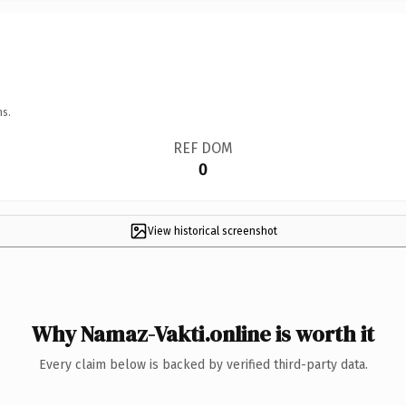
ns.
REF DOM
0
View historical screenshot
Why Namaz-Vakti.online is worth it
Every claim below is backed by verified third-party data.