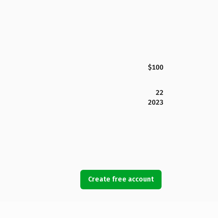
$100
22
2023
Create free account