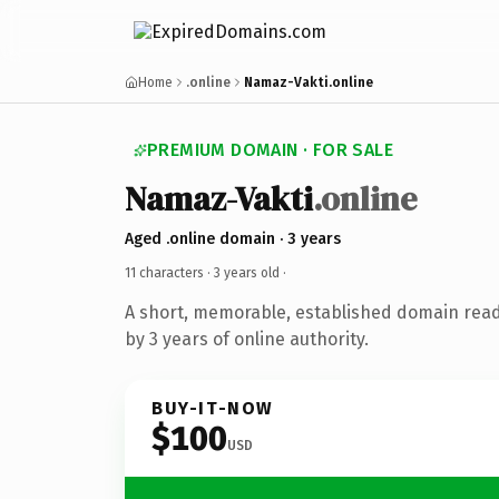
Home
.online
Namaz-Vakti.online
PREMIUM DOMAIN · FOR SALE
Namaz-Vakti
.online
Aged .online domain · 3 years
11 characters ·
3 years old
·
A short, memorable, established domain rea
by 3 years of online authority.
BUY-IT-NOW
$100
USD