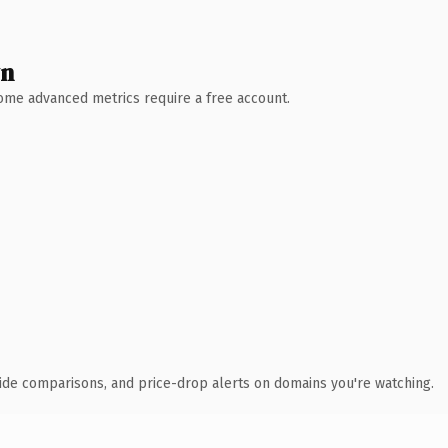
wn
 Some advanced metrics require a free account.
ide comparisons, and price-drop alerts on domains you're watching.