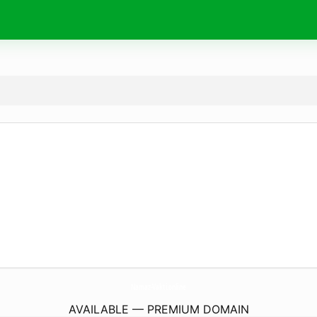
Namaz-Vakti.
online
AVAILABLE — PREMIUM DOMAIN