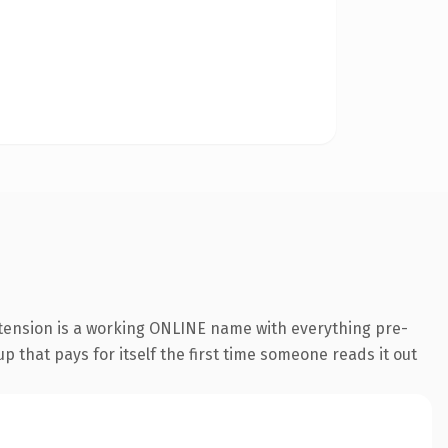
xtension is a working ONLINE name with everything pre-
p that pays for itself the first time someone reads it out