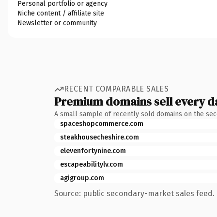
Personal portfolio or agency
Niche content / affiliate site
Newsletter or community
RECENT COMPARABLE SALES
Premium domains sell every d
A small sample of recently sold domains on the se
spaceshopcommerce.com
steakhousecheshire.com
elevenfortynine.com
escapeabilitylv.com
agigroup.com
Source: public secondary-market sales feed. 