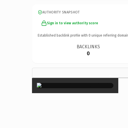
AUTHORITY SNAPSHOT
Sign in to view authority score
Established backlink profile with
0
unique referring domai
BACKLINKS
0
×