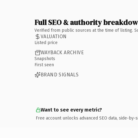
Full SEO & authority breakdo
Verified from public sources at the time of listing.
VALUATION
Listed price
WAYBACK ARCHIVE
Snapshots
First seen
BRAND SIGNALS
Want to see every metric?
Free account unlocks advanced SEO data, side-by-s