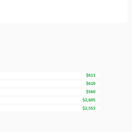
$611
$610
$560
$2,605
$2,553