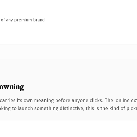
n of any premium brand.
 owning
carries its own meaning before anyone clicks. The .online e
ing to launch something distinctive, this is the kind of picku