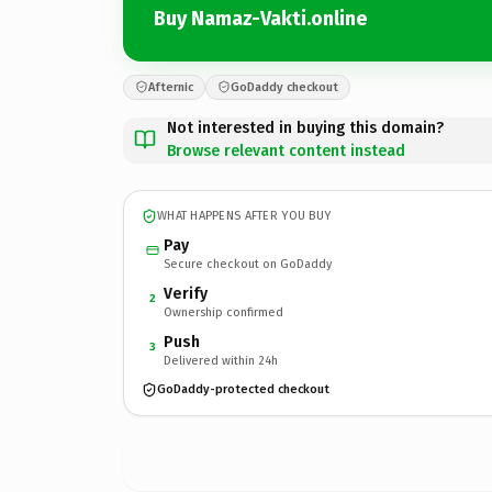
Buy Namaz-Vakti.online
Afternic
GoDaddy checkout
Not interested in buying this domain?
Browse relevant content instead
WHAT HAPPENS AFTER YOU BUY
Pay
Secure checkout on GoDaddy
Verify
2
Ownership confirmed
Push
3
Delivered within 24h
GoDaddy-protected checkout