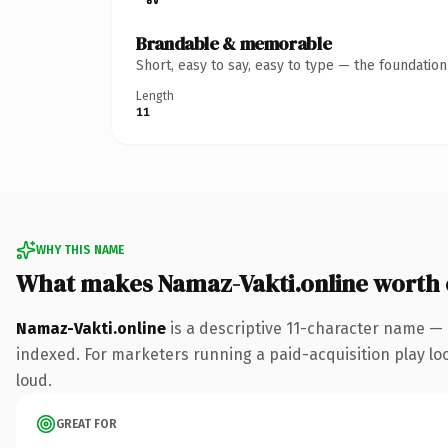
Brandable & memorable
Short, easy to say, easy to type — the foundatio
Length
11
WHY THIS NAME
What makes Namaz-Vakti.online worth
Namaz-Vakti.online
is a descriptive 11-character name — 
indexed. For marketers running a paid-acquisition play look
loud.
GREAT FOR