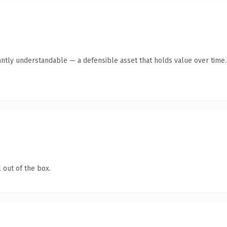
antly understandable — a defensible asset that holds value over time.
 out of the box.