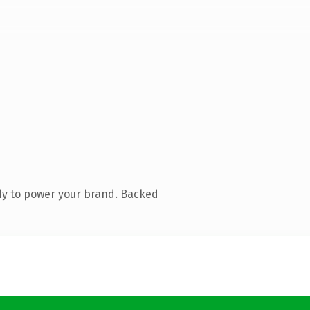
dy to power your brand. Backed