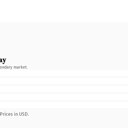
ay
condary market.
Prices in USD.