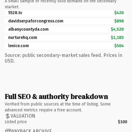
A small sample of recently sold domains on the secondary
market.
5528.tv
$420
davidserpaforcongress.com
$898
albanycountyda.com
$4,520
nurturehq.com
$1,185
lenice.com
$504
Source: public secondary-market sales feed. Prices in
USD.
Full SEO & authority breakdown
Verified from public sources at the time of listing. Some
advanced metrics require a free account.
VALUATION
Listed price
$100
WAYBACK ARCHIVE