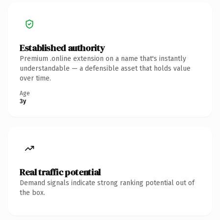
Established authority
Premium .online extension on a name that's instantly
understandable — a defensible asset that holds value
over time.
Age
3y
Real traffic potential
Demand signals indicate strong ranking potential out of
the box.