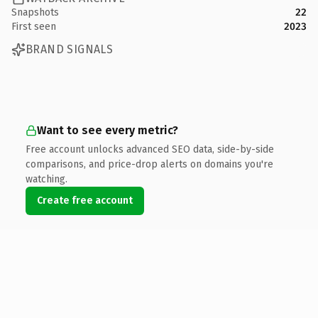
Snapshots
22
First seen
2023
BRAND SIGNALS
Want to see every metric?
Free account unlocks advanced SEO data, side-by-side
comparisons, and price-drop alerts on domains you're
watching.
Create free account