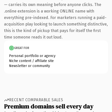
— carries its own meaning before anyone clicks. The
.online extension is a working ONLINE name with
everything pre-indexed. For marketers running a paid-
acquisition play looking to launch something distinctive,
this is the kind of pickup that pays for itself the first
time someone reads it out loud.
GREAT FOR
Personal portfolio or agency
Niche content / affiliate site
Newsletter or community
RECENT COMPARABLE SALES
Premium domains sell every day