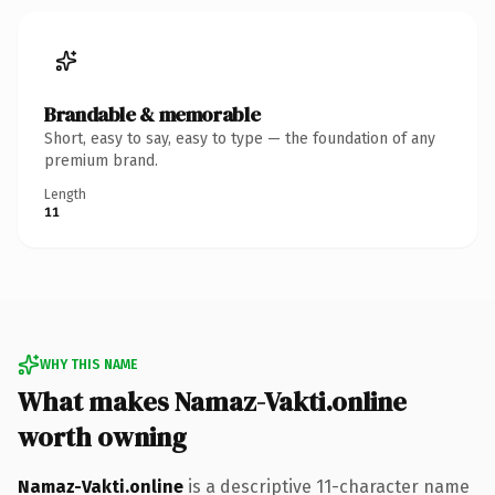
Brandable & memorable
Short, easy to say, easy to type — the foundation of any
premium brand.
Length
11
WHY THIS NAME
What makes Namaz-Vakti.online
worth owning
Namaz-Vakti.online
is a descriptive 11-character name