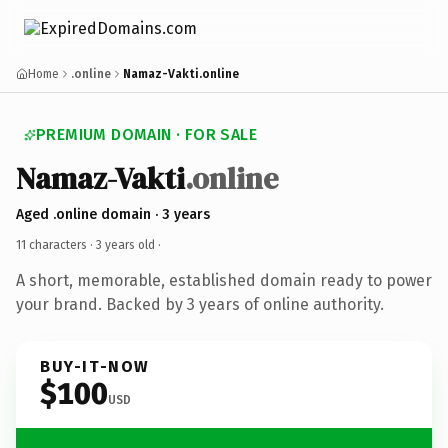
Home
.online
Namaz-Vakti.online
PREMIUM DOMAIN · FOR SALE
Namaz-Vakti
.online
Aged .online domain · 3 years
11 characters ·
3 years old
·
A short, memorable, established domain ready to power
your brand. Backed by 3 years of online authority.
BUY-IT-NOW
$100
USD