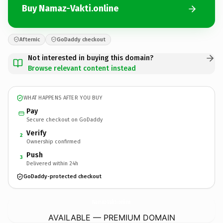
Buy Namaz-Vakti.online
Afternic
GoDaddy checkout
Not interested in buying this domain?
Browse relevant content instead
WHAT HAPPENS AFTER YOU BUY
Pay
Secure checkout on GoDaddy
Verify
2
Ownership confirmed
Push
3
Delivered within 24h
GoDaddy-protected checkout
Namaz-Vakti.
online
AVAILABLE — PREMIUM DOMAIN