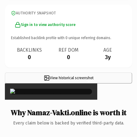
AUTHORITY SNAPSHOT
Sign in to view authority score
Established backlink profile with
0
unique referring domains.
BACKLINKS
REF DOM
AGE
0
0
3y
View historical screenshot
×
Why Namaz-Vakti.online is worth it
Every claim below is backed by verified third-party data.