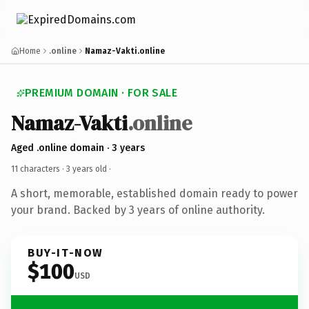
Home
.online
Namaz-Vakti.online
PREMIUM DOMAIN · FOR SALE
Namaz-Vakti
.online
Aged .online domain · 3 years
11 characters ·
3 years old
·
A short, memorable, established domain ready to power
your brand. Backed by 3 years of online authority.
BUY-IT-NOW
$100
USD