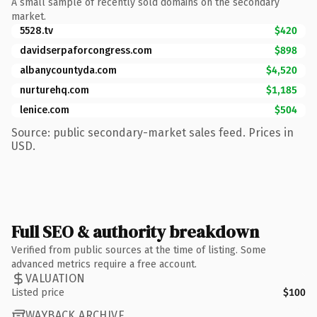
A small sample of recently sold domains on the secondary
market.
5528.tv
$420
davidserpaforcongress.com
$898
albanycountyda.com
$4,520
nurturehq.com
$1,185
lenice.com
$504
Source: public secondary-market sales feed. Prices in
USD.
Full SEO & authority breakdown
Verified from public sources at the time of listing. Some
advanced metrics require a free account.
VALUATION
Listed price
$100
WAYBACK ARCHIVE