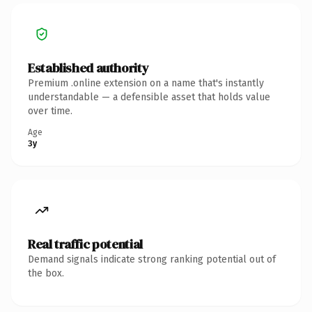
Established authority
Premium .online extension on a name that's instantly
understandable — a defensible asset that holds value
over time.
Age
3y
Real traffic potential
Demand signals indicate strong ranking potential out of
the box.