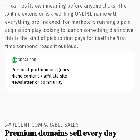
— carries its own meaning before anyone clicks. The
.online extension is a working ONLINE name with
everything pre-indexed. For marketers running a paid-
acquisition play looking to launch something distinctive,
this is the kind of pickup that pays for itself the first
time someone reads it out loud.
GREAT FOR
Personal portfolio or agency
Niche content / affiliate site
Newsletter or community
RECENT COMPARABLE SALES
Premium domains sell every day