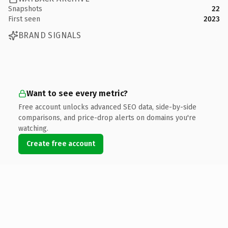
Snapshots
22
First seen
2023
BRAND SIGNALS
Want to see every metric?
Free account unlocks advanced SEO data, side-by-side
comparisons, and price-drop alerts on domains you're
watching.
Create free account