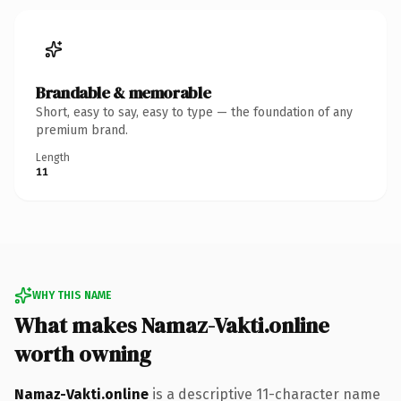
Brandable & memorable
Short, easy to say, easy to type — the foundation of any
premium brand.
Length
11
WHY THIS NAME
What makes Namaz-Vakti.online
worth owning
Namaz-Vakti.online
is a descriptive 11-character name