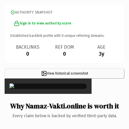
AUTHORITY SNAPSHOT
Sign in to view authority score
Established backlink profile with
0
unique referring domains.
BACKLINKS
REF DOM
AGE
0
0
3y
View historical screenshot
×
Why Namaz-Vakti.online is worth it
Every claim below is backed by verified third-party data.