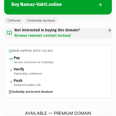
Buy Namaz-Vakti.online
Afternic
GoDaddy checkout
Not interested in buying this domain?
Browse relevant content instead
WHAT HAPPENS AFTER YOU BUY
Pay
Secure checkout on GoDaddy
Verify
2
Ownership confirmed
Push
3
Delivered within 24h
GoDaddy-protected checkout
Namaz-Vakti.
online
AVAILABLE — PREMIUM DOMAIN