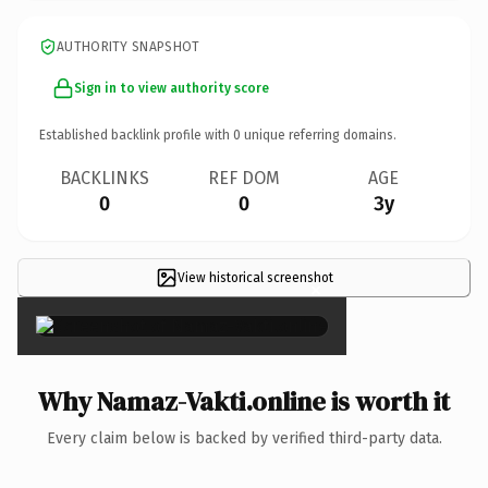
AUTHORITY SNAPSHOT
Sign in to view authority score
Established backlink profile with
0
unique referring domains.
BACKLINKS
REF DOM
AGE
0
0
3y
View historical screenshot
×
Why Namaz-Vakti.online is worth it
Every claim below is backed by verified third-party data.