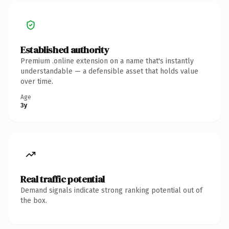
Established authority
Premium .online extension on a name that's instantly
understandable — a defensible asset that holds value
over time.
Age
3y
Real traffic potential
Demand signals indicate strong ranking potential out of
the box.