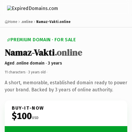
Home
.online
Namaz-Vakti.online
PREMIUM DOMAIN · FOR SALE
Namaz-Vakti
.online
Aged .online domain · 3 years
11 characters ·
3 years old
·
A short, memorable, established domain ready to power
your brand. Backed by 3 years of online authority.
BUY-IT-NOW
$100
USD