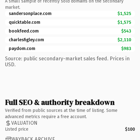
A small sample of recently sold domains on the secondary
market.
sandersonplace.com
$1,525
quicktable.com
$1,575
bookfeed.com
$543
charlesfigley.com
$2,110
paydom.com
$983
Source: public secondary-market sales feed. Prices in
USD.
Full SEO & authority breakdown
Verified from public sources at the time of listing. Some
advanced metrics require a free account.
VALUATION
Listed price
$100
WAYBACK ARCHIVE