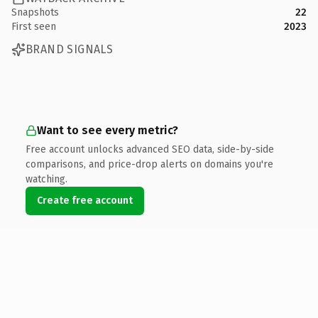
Snapshots
22
First seen
2023
BRAND SIGNALS
Want to see every metric?
Free account unlocks advanced SEO data, side-by-side
comparisons, and price-drop alerts on domains you're
watching.
Create free account