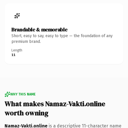
Brandable & memorable
Short, easy to say, easy to type — the foundation of any
premium brand.
Length
11
WHY THIS NAME
What makes Namaz-Vakti.online
worth owning
Namaz-Vakti.online
is a descriptive 11-character name