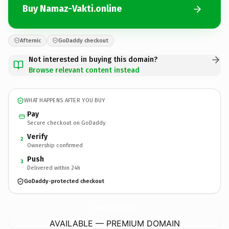
Buy Namaz-Vakti.online
Afternic
GoDaddy checkout
Not interested in buying this domain?
Browse relevant content instead
WHAT HAPPENS AFTER YOU BUY
Pay
Secure checkout on GoDaddy
Verify
2
Ownership confirmed
Push
3
Delivered within 24h
GoDaddy-protected checkout
Namaz-Vakti.
online
AVAILABLE — PREMIUM DOMAIN