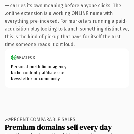
— carries its own meaning before anyone clicks. The
.online extension is a working ONLINE name with
everything pre-indexed. For marketers running a paid-
acquisition play looking to launch something distinctive,
this is the kind of pickup that pays for itself the first
time someone reads it out loud.
GREAT FOR
Personal portfolio or agency
Niche content / affiliate site
Newsletter or community
RECENT COMPARABLE SALES
Premium domains sell every day