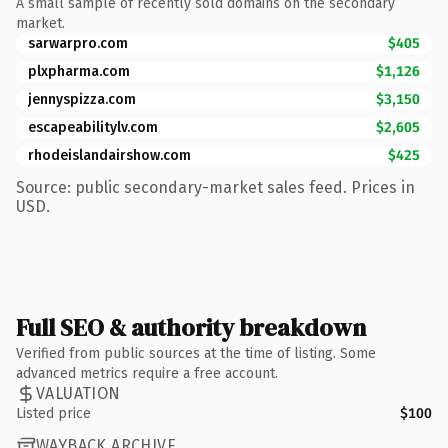
A small sample of recently sold domains on the secondary
market.
sarwarpro.com
$405
plxpharma.com
$1,126
jennyspizza.com
$3,150
escapeabilitylv.com
$2,605
rhodeislandairshow.com
$425
Source: public secondary-market sales feed. Prices in
USD.
Full SEO & authority breakdown
Verified from public sources at the time of listing. Some
advanced metrics require a free account.
VALUATION
Listed price
$100
WAYBACK ARCHIVE