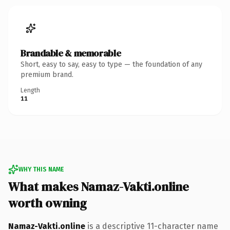
Brandable & memorable
Short, easy to say, easy to type — the foundation of any
premium brand.
Length
11
WHY THIS NAME
What makes Namaz-Vakti.online
worth owning
Namaz-Vakti.online
is a descriptive 11-character name