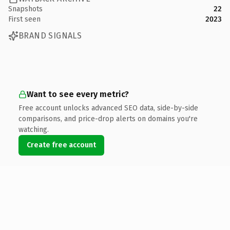
Snapshots
22
First seen
2023
BRAND SIGNALS
Want to see every metric?
Free account unlocks advanced SEO data, side-by-side
comparisons, and price-drop alerts on domains you're
watching.
Create free account