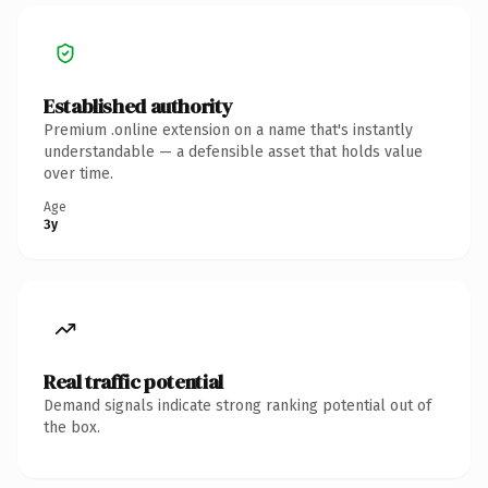
Established authority
Premium .online extension on a name that's instantly
understandable — a defensible asset that holds value
over time.
Age
3y
Real traffic potential
Demand signals indicate strong ranking potential out of
the box.