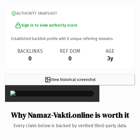
AUTHORITY SNAPSHOT
Sign in to view authority score
Established backlink profile with
0
unique referring domains.
BACKLINKS
REF DOM
AGE
0
0
3y
View historical screenshot
×
Why Namaz-Vakti.online is worth it
Every claim below is backed by verified third-party data.