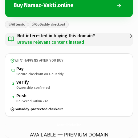
Buy Namaz-Vakti.online
Afternic
GoDaddy checkout
Not interested in buying this domain?
Browse relevant content instead
WHAT HAPPENS AFTER YOU BUY
Pay
Secure checkout on GoDaddy
Verify
2
Ownership confirmed
Push
3
Delivered within 24h
GoDaddy-protected checkout
Namaz-Vakti.
online
AVAILABLE — PREMIUM DOMAIN