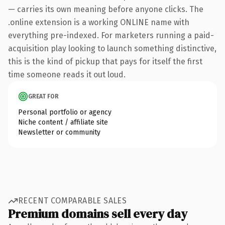
— carries its own meaning before anyone clicks. The
.online extension is a working ONLINE name with
everything pre-indexed. For marketers running a paid-
acquisition play looking to launch something distinctive,
this is the kind of pickup that pays for itself the first
time someone reads it out loud.
GREAT FOR
Personal portfolio or agency
Niche content / affiliate site
Newsletter or community
RECENT COMPARABLE SALES
Premium domains sell every day