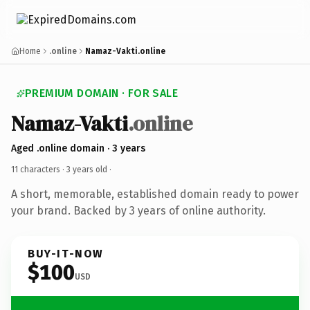
Home
.online
Namaz-Vakti.online
PREMIUM DOMAIN · FOR SALE
Namaz-Vakti
.online
Aged .online domain · 3 years
11 characters ·
3 years old
·
A short, memorable, established domain ready to power
your brand. Backed by 3 years of online authority.
BUY-IT-NOW
$100
USD