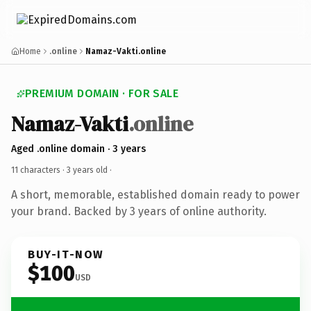
Home
.online
Namaz-Vakti.online
PREMIUM DOMAIN · FOR SALE
Namaz-Vakti
.online
Aged .online domain · 3 years
11 characters ·
3 years old
·
A short, memorable, established domain ready to power
your brand. Backed by 3 years of online authority.
BUY-IT-NOW
$100
USD