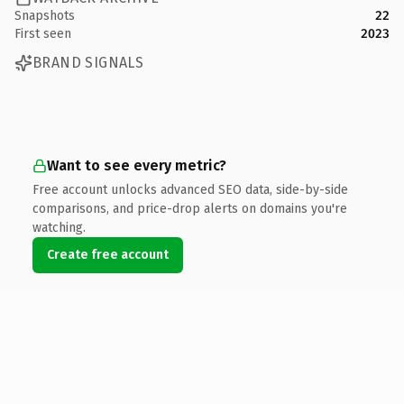
Snapshots
22
First seen
2023
BRAND SIGNALS
Want to see every metric?
Free account unlocks advanced SEO data, side-by-side
comparisons, and price-drop alerts on domains you're
watching.
Create free account