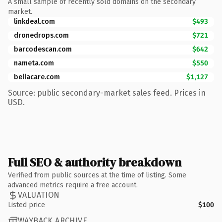
A small sample of recently sold domains on the secondary
market.
linkdeal.com
$493
dronedrops.com
$721
barcodescan.com
$642
nameta.com
$550
bellacare.com
$1,127
Source: public secondary-market sales feed. Prices in
USD.
Full SEO & authority breakdown
Verified from public sources at the time of listing. Some
advanced metrics require a free account.
VALUATION
Listed price
$100
WAYBACK ARCHIVE