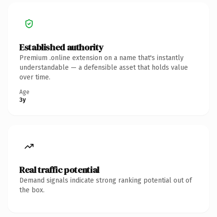
Established authority
Premium .online extension on a name that's instantly
understandable — a defensible asset that holds value
over time.
Age
3y
Real traffic potential
Demand signals indicate strong ranking potential out of
the box.