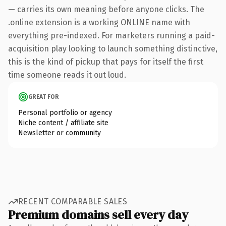
— carries its own meaning before anyone clicks. The
.online extension is a working ONLINE name with
everything pre-indexed. For marketers running a paid-
acquisition play looking to launch something distinctive,
this is the kind of pickup that pays for itself the first
time someone reads it out loud.
GREAT FOR
Personal portfolio or agency
Niche content / affiliate site
Newsletter or community
RECENT COMPARABLE SALES
Premium domains sell every day