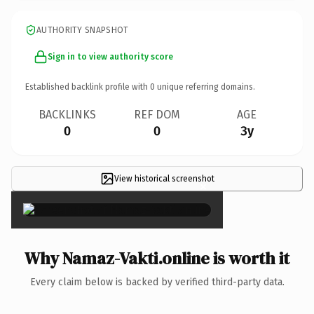
AUTHORITY SNAPSHOT
Sign in to view authority score
Established backlink profile with
0
unique referring domains.
BACKLINKS
REF DOM
AGE
0
0
3y
View historical screenshot
×
Why Namaz-Vakti.online is worth it
Every claim below is backed by verified third-party data.