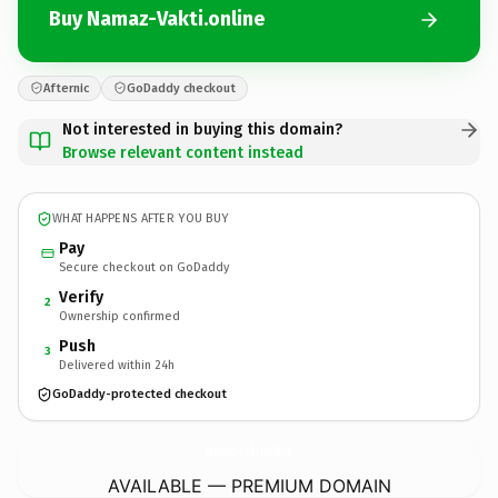
Buy Namaz-Vakti.online
Afternic
GoDaddy checkout
Not interested in buying this domain?
Browse relevant content instead
WHAT HAPPENS AFTER YOU BUY
Pay
Secure checkout on GoDaddy
Verify
2
Ownership confirmed
Push
3
Delivered within 24h
GoDaddy-protected checkout
Namaz-Vakti.
online
AVAILABLE — PREMIUM DOMAIN