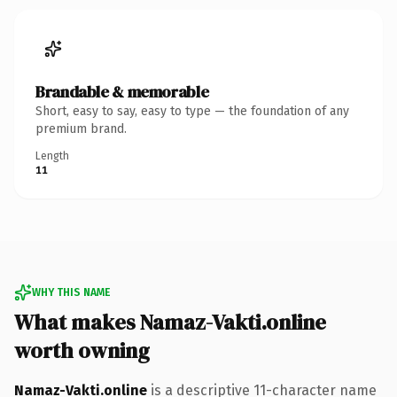
Brandable & memorable
Short, easy to say, easy to type — the foundation of any
premium brand.
Length
11
WHY THIS NAME
What makes Namaz-Vakti.online
worth owning
Namaz-Vakti.online
is a descriptive 11-character name