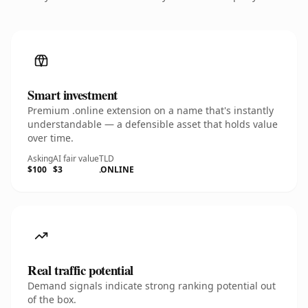
Smart investment
Premium .online extension on a name that's instantly
understandable — a defensible asset that holds value
over time.
Asking
AI fair value
TLD
$100
$3
.ONLINE
Real traffic potential
Demand signals indicate strong ranking potential out
of the box.