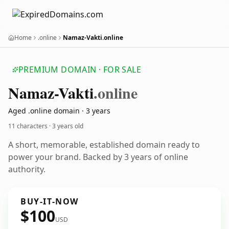
Home
.online
Namaz-Vakti.online
PREMIUM DOMAIN · FOR SALE
Namaz-Vakti
.online
Aged .online domain · 3 years
11 characters ·
3 years old
A short, memorable, established domain ready to
power your brand. Backed by 3 years of online
authority.
BUY-IT-NOW
$100
USD