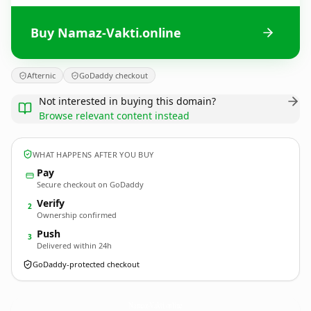
Buy Namaz-Vakti.online
Afternic
GoDaddy checkout
Not interested in buying this domain?
Browse relevant content instead
WHAT HAPPENS AFTER YOU BUY
Pay
Secure checkout on GoDaddy
Verify
2
Ownership confirmed
Push
3
Delivered within 24h
GoDaddy-protected checkout
Namaz-Vakti.
online