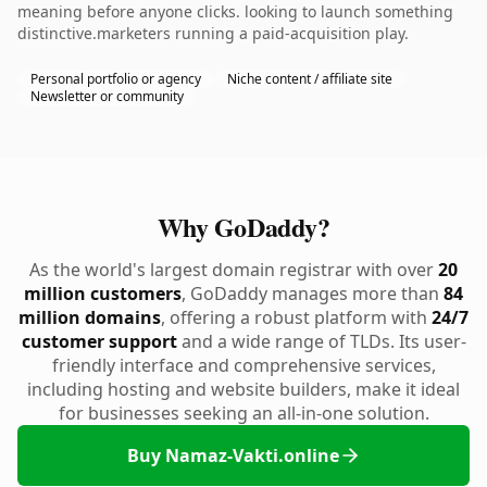
meaning before anyone clicks. looking to launch something
distinctive.marketers running a paid-acquisition play.
Personal portfolio or agency
Niche content / affiliate site
Newsletter or community
Why GoDaddy?
As the world's largest domain registrar with over
20
million customers
, GoDaddy manages more than
84
million domains
, offering a robust platform with
24/7
customer support
and a wide range of TLDs. Its user-
friendly interface and comprehensive services,
including hosting and website builders, make it ideal
for businesses seeking an all-in-one solution.
Buy Namaz-Vakti.online