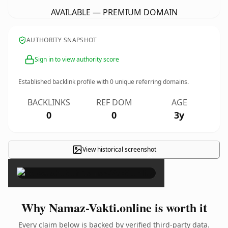
AVAILABLE — PREMIUM DOMAIN
AUTHORITY SNAPSHOT
Sign in to view authority score
Established backlink profile with
0
unique referring domains.
BACKLINKS
REF DOM
AGE
0
0
3y
View historical screenshot
×
Why Namaz-Vakti.online is worth it
Every claim below is backed by verified third-party data.