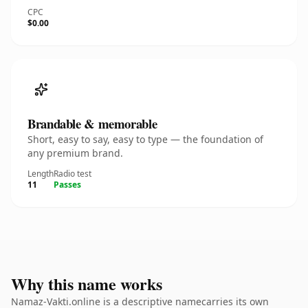
CPC
$0.00
Brandable & memorable
Short, easy to say, easy to type — the foundation of
any premium brand.
Length
Radio test
11
Passes
Why this name works
Namaz-Vakti.online is a descriptive namecarries its own