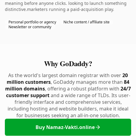
meaning before anyone clicks. looking to launch something
distinctive.marketers running a paid-acquisition play.
Personal portfolio or agency
Niche content / affiliate site
Newsletter or community
Why GoDaddy?
As the world's largest domain registrar with over
20
million customers
, GoDaddy manages more than
84
million domains
, offering a robust platform with
24/7
customer support
and a wide range of TLDs. Its user-
friendly interface and comprehensive services,
including hosting and website builders, make it ideal
for businesses seeking an all-in-one solution.
Buy Namaz-Vakti.online