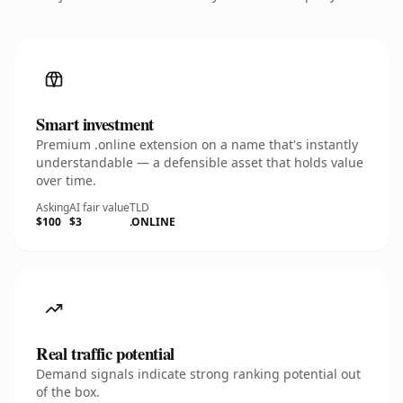
Smart investment
Premium .online extension on a name that's instantly
understandable — a defensible asset that holds value
over time.
Asking
AI fair value
TLD
$100
$3
.ONLINE
Real traffic potential
Demand signals indicate strong ranking potential out
of the box.