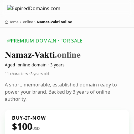
Home
.online
Namaz-Vakti.online
PREMIUM DOMAIN · FOR SALE
Namaz-Vakti
.online
Aged .online domain · 3 years
11 characters ·
3 years old
A short, memorable, established domain ready to
power your brand. Backed by 3 years of online
authority.
BUY-IT-NOW
$100
USD