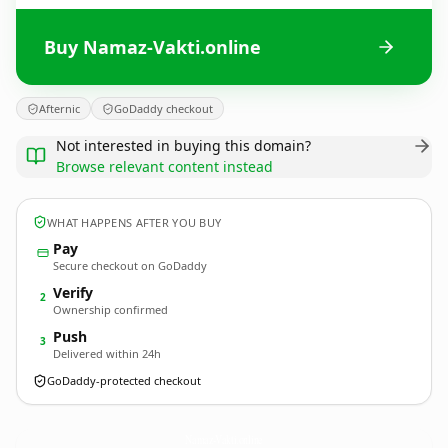
Buy Namaz-Vakti.online
Afternic
GoDaddy checkout
Not interested in buying this domain?
Browse relevant content instead
WHAT HAPPENS AFTER YOU BUY
Pay
Secure checkout on GoDaddy
Verify
2
Ownership confirmed
Push
3
Delivered within 24h
GoDaddy-protected checkout
Namaz-Vakti.
online