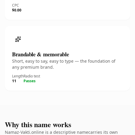
CPC
$0.00
Brandable & memorable
Short, easy to say, easy to type — the foundation of
any premium brand.
Length
Radio test
11
Passes
Why this name works
Namaz-Vakti.online is a descriptive namecarries its own