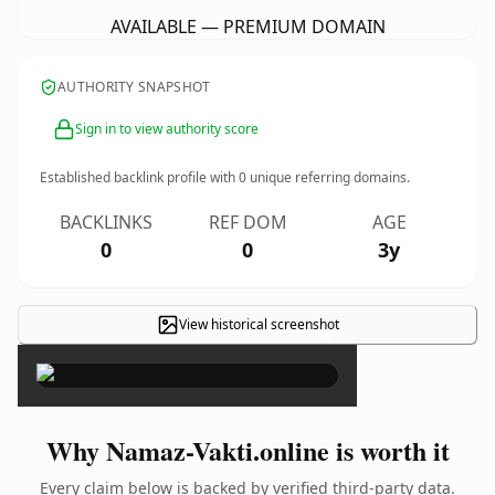
AVAILABLE — PREMIUM DOMAIN
AUTHORITY SNAPSHOT
Sign in to view authority score
Established backlink profile with
0
unique referring domains.
BACKLINKS
REF DOM
AGE
0
0
3y
View historical screenshot
×
Why Namaz-Vakti.online is worth it
Every claim below is backed by verified third-party data.