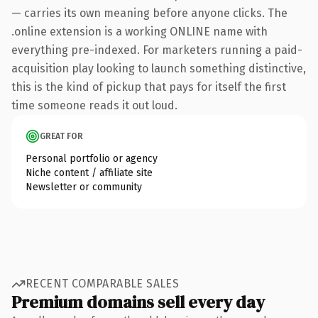
— carries its own meaning before anyone clicks. The
.online extension is a working ONLINE name with
everything pre-indexed. For marketers running a paid-
acquisition play looking to launch something distinctive,
this is the kind of pickup that pays for itself the first
time someone reads it out loud.
GREAT FOR
Personal portfolio or agency
Niche content / affiliate site
Newsletter or community
RECENT COMPARABLE SALES
Premium domains sell every day