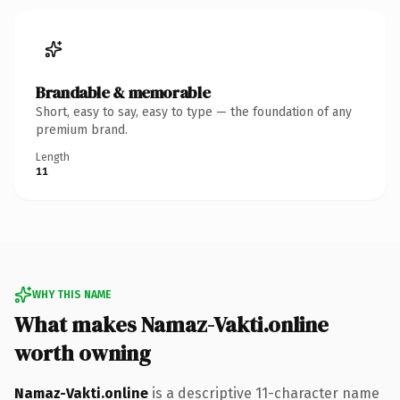
Brandable & memorable
Short, easy to say, easy to type — the foundation of any
premium brand.
Length
11
WHY THIS NAME
What makes Namaz-Vakti.online
worth owning
Namaz-Vakti.online
is a descriptive 11-character name