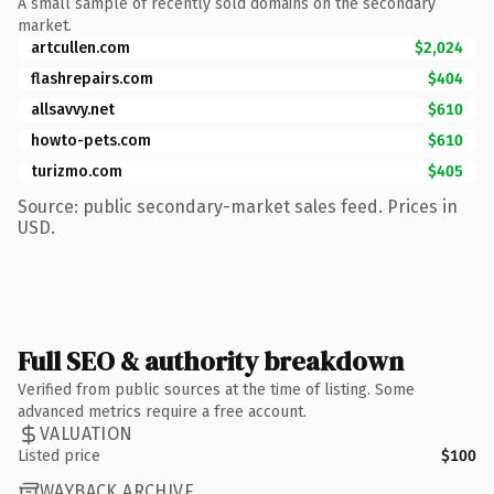
A small sample of recently sold domains on the secondary
market.
artcullen.com
$2,024
flashrepairs.com
$404
allsavvy.net
$610
howto-pets.com
$610
turizmo.com
$405
Source: public secondary-market sales feed. Prices in
USD.
Full SEO & authority breakdown
Verified from public sources at the time of listing. Some
advanced metrics require a free account.
VALUATION
Listed price
$100
WAYBACK ARCHIVE