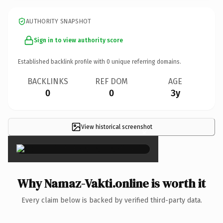
AUTHORITY SNAPSHOT
Sign in to view authority score
Established backlink profile with
0
unique referring domains.
BACKLINKS
REF DOM
AGE
0
0
3y
View historical screenshot
×
Why Namaz-Vakti.online is worth it
Every claim below is backed by verified third-party data.