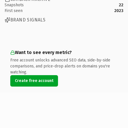
Snapshots
22
First seen
2023
BRAND SIGNALS
Want to see every metric?
Free account unlocks advanced SEO data, side-by-side
comparisons, and price-drop alerts on domains you're
watching.
Create free account