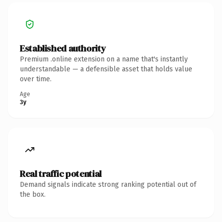
Established authority
Premium .online extension on a name that's instantly
understandable — a defensible asset that holds value
over time.
Age
3y
Real traffic potential
Demand signals indicate strong ranking potential out of
the box.