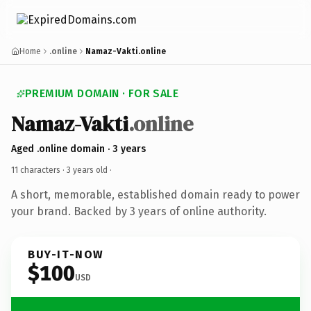
Home
.online
Namaz-Vakti.online
PREMIUM DOMAIN · FOR SALE
Namaz-Vakti
.online
Aged .online domain · 3 years
11 characters ·
3 years old
·
A short, memorable, established domain ready to power
your brand. Backed by 3 years of online authority.
BUY-IT-NOW
$100
USD