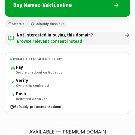
Buy Namaz-Vakti.online
Afternic
GoDaddy checkout
Not interested in buying this domain?
Browse relevant content instead
WHAT HAPPENS AFTER YOU BUY
Pay
Secure checkout on GoDaddy
Verify
2
Ownership confirmed
Push
3
Delivered within 24h
GoDaddy-protected checkout
Namaz-Vakti.
online
AVAILABLE — PREMIUM DOMAIN