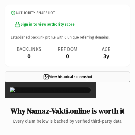
AUTHORITY SNAPSHOT
Sign in to view authority score
Established backlink profile with
0
unique referring domains.
BACKLINKS
REF DOM
AGE
0
0
3y
View historical screenshot
×
Why Namaz-Vakti.online is worth it
Every claim below is backed by verified third-party data.