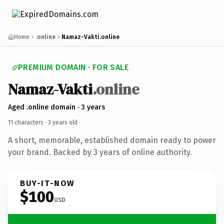
Home
.online
Namaz-Vakti.online
PREMIUM DOMAIN · FOR SALE
Namaz-Vakti
.online
Aged .online domain · 3 years
11 characters ·
3 years old
·
A short, memorable, established domain ready to power
your brand. Backed by 3 years of online authority.
BUY-IT-NOW
$100
USD