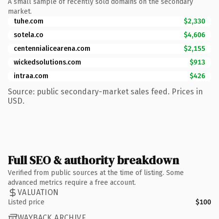
A small sample of recently sold domains on the secondary
market.
tuhe.com
$2,330
sotela.co
$4,606
centennialicearena.com
$2,155
wickedsolutions.com
$913
intraa.com
$426
Source: public secondary-market sales feed. Prices in
USD.
Full SEO & authority breakdown
Verified from public sources at the time of listing. Some
advanced metrics require a free account.
VALUATION
Listed price
$100
WAYBACK ARCHIVE