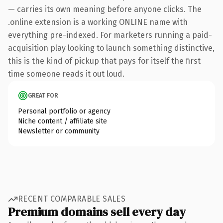
— carries its own meaning before anyone clicks. The
.online extension is a working ONLINE name with
everything pre-indexed. For marketers running a paid-
acquisition play looking to launch something distinctive,
this is the kind of pickup that pays for itself the first
time someone reads it out loud.
GREAT FOR
Personal portfolio or agency
Niche content / affiliate site
Newsletter or community
RECENT COMPARABLE SALES
Premium domains sell every day