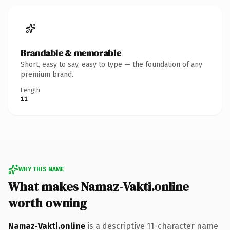
Brandable & memorable
Short, easy to say, easy to type — the foundation of any
premium brand.
Length
11
WHY THIS NAME
What makes Namaz-Vakti.online
worth owning
Namaz-Vakti.online
is a descriptive 11-character name