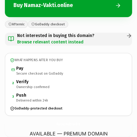
Buy Namaz-Vakti.online
Afternic
GoDaddy checkout
Not interested in buying this domain?
Browse relevant content instead
WHAT HAPPENS AFTER YOU BUY
Pay
Secure checkout on GoDaddy
Verify
2
Ownership confirmed
Push
3
Delivered within 24h
GoDaddy-protected checkout
Namaz-Vakti.
online
AVAILABLE — PREMIUM DOMAIN