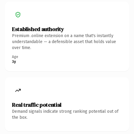
Established authority
Premium .online extension on a name that's instantly
understandable — a defensible asset that holds value
over time.
Age
3y
Real traffic potential
Demand signals indicate strong ranking potential out of
the box.