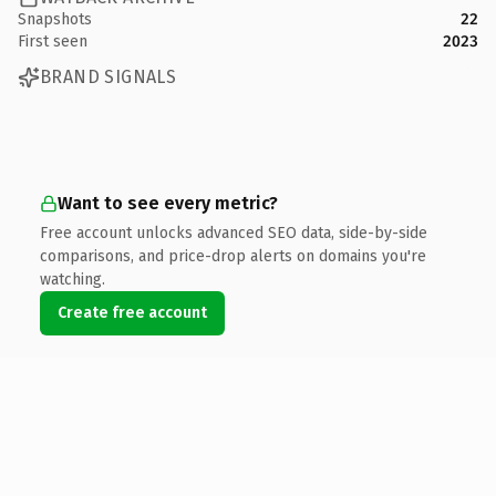
Snapshots
22
First seen
2023
BRAND SIGNALS
Want to see every metric?
Free account unlocks advanced SEO data, side-by-side
comparisons, and price-drop alerts on domains you're
watching.
Create free account