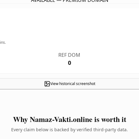
AVAILABLE — PREMIUM DOMAIN
ins.
REF DOM
0
View historical screenshot
Why Namaz-Vakti.online is worth it
Every claim below is backed by verified third-party data.