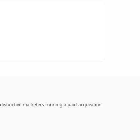
distinctive.marketers running a paid-acquisition