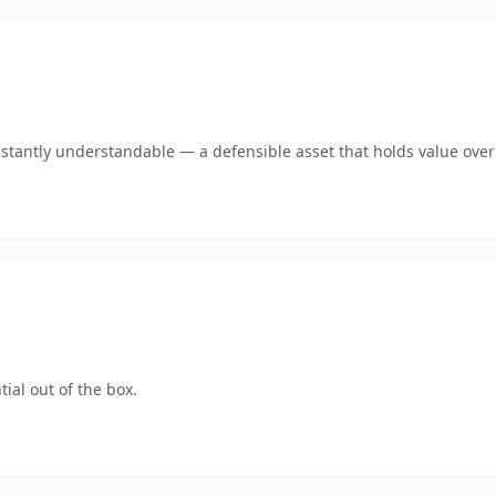
stantly understandable — a defensible asset that holds value over
ial out of the box.