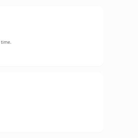
 time.