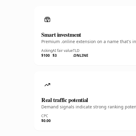
Smart investment
Premium .online extension on a name that's in
Asking
AI fair value
TLD
$100
$3
.ONLINE
Real traffic potential
Demand signals indicate strong ranking potent
CPC
$0.00