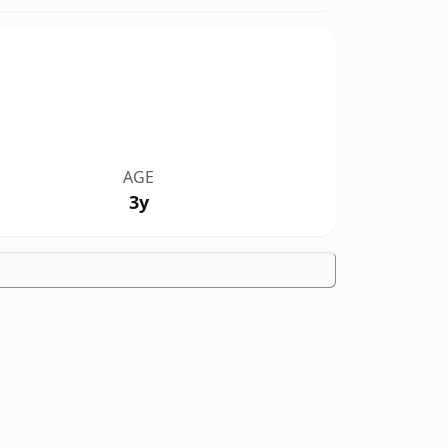
AGE
3y