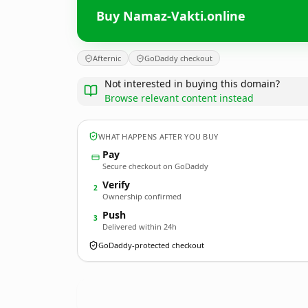
Buy Namaz-Vakti.online
Afternic
GoDaddy checkout
Not interested in buying this domain?
Browse relevant content instead
WHAT HAPPENS AFTER YOU BUY
Pay
Secure checkout on GoDaddy
Verify
2
Ownership confirmed
Push
3
Delivered within 24h
GoDaddy-protected checkout