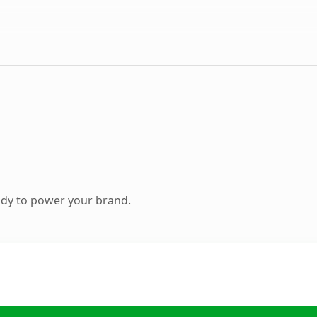
ady to power your brand.