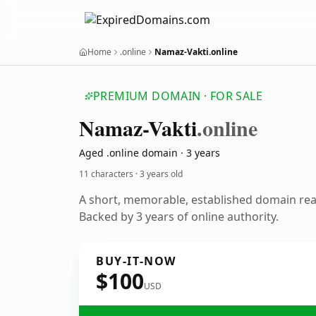
Home
.online
Namaz-Vakti.online
PREMIUM DOMAIN · FOR SALE
Namaz-Vakti
.online
Aged .online domain · 3 years
11 characters ·
3 years old
A short, memorable, established domain re
Backed by 3 years of online authority.
BUY-IT-NOW
$100
USD