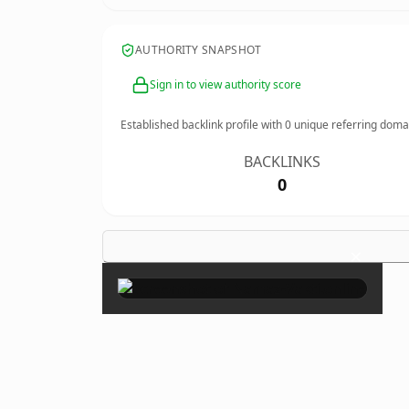
AUTHORITY SNAPSHOT
Sign in to view authority score
Established backlink profile with
0
unique referring doma
BACKLINKS
0
×