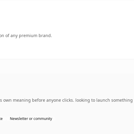
tion of any premium brand.
ts own meaning before anyone clicks. looking to launch something 
te
Newsletter or community