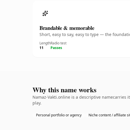
Brandable & memorable
Short, easy to say, easy to type — the founda
Length
Radio test
11
Passes
Why this name works
Namaz-Vakti.online is a descriptive namecarries i
play.
Personal portfolio or agency
Niche content / affiliate si